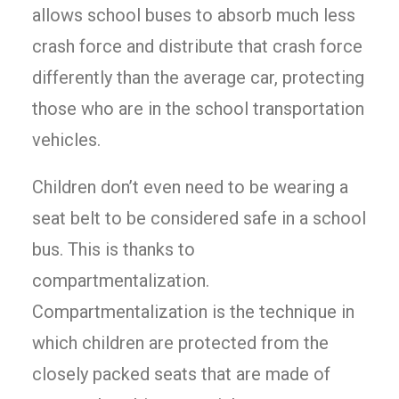
allows school buses to absorb much less
crash force and distribute that crash force
differently than the average car, protecting
those who are in the school transportation
vehicles.
Children don’t even need to be wearing a
seat belt to be considered safe in a school
bus. This is thanks to
compartmentalization.
Compartmentalization is the technique in
which children are protected from the
closely packed seats that are made of