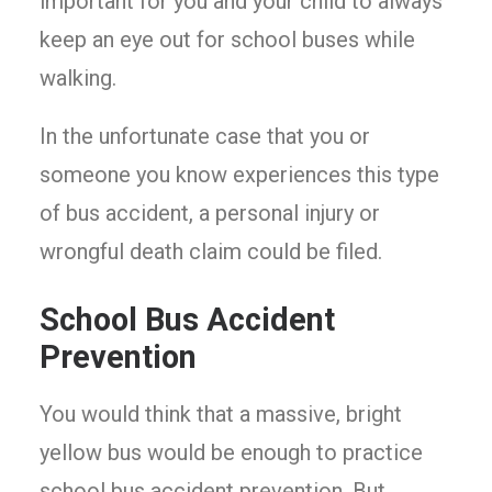
important for you and your child to always
keep an eye out for school buses while
walking.
In the unfortunate case that you or
someone you know experiences this type
of bus accident, a personal injury or
wrongful death claim could be filed.
School Bus Accident
Prevention
You would think that a massive, bright
yellow bus would be enough to practice
school bus accident prevention. But,