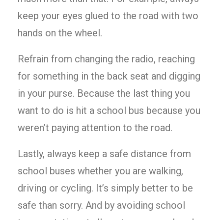
keep your eyes glued to the road with two
hands on the wheel.
Refrain from changing the radio, reaching
for something in the back seat and digging
in your purse. Because the last thing you
want to do is hit a school bus because you
weren’t paying attention to the road.
Lastly, always keep a safe distance from
school buses whether you are walking,
driving or cycling. It’s simply better to be
safe than sorry. And by avoiding school