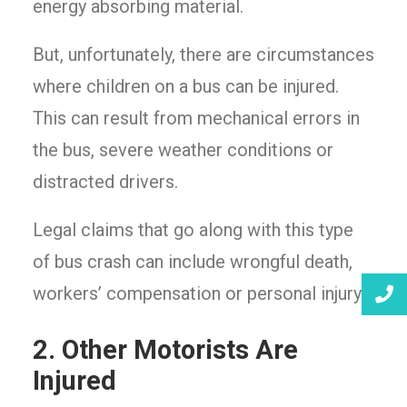
energy absorbing material.
But, unfortunately, there are circumstances
where children on a bus can be injured.
This can result from mechanical errors in
the bus, severe weather conditions or
distracted drivers.
Legal claims that go along with this type
of bus crash can include wrongful death,
workers’ compensation or personal injury.
2. Other Motorists Are
Injured