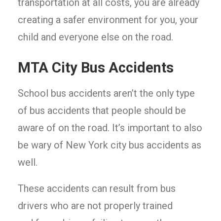
transportation at all costs, you are already
creating a safer environment for you, your
child and everyone else on the road.
MTA City Bus Accidents
School bus accidents aren’t the only type
of bus accidents that people should be
aware of on the road. It’s important to also
be wary of New York city bus accidents as
well.
These accidents can result from bus
drivers who are not properly trained