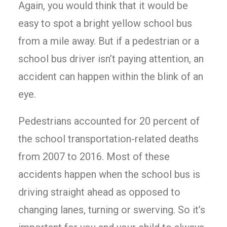
Again, you would think that it would be
easy to spot a bright yellow school bus
from a mile away. But if a pedestrian or a
school bus driver isn’t paying attention, an
accident can happen within the blink of an
eye.
Pedestrians accounted for 20 percent of
the school transportation-related deaths
from 2007 to 2016. Most of these
accidents happen when the school bus is
driving straight ahead as opposed to
changing lanes, turning or swerving. So it’s