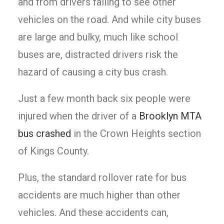
and from drivers failing to see other
vehicles on the road. And while city buses
are large and bulky, much like school
buses are, distracted drivers risk the
hazard of causing a city bus crash.
Just a few month back six people were
injured when the driver of a
Brooklyn MTA
bus crashed
in the Crown Heights section
of Kings County.
Plus, the standard rollover rate for bus
accidents are much higher than other
vehicles. And these accidents can,