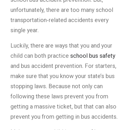
unfortunately, there are too many school
transportation-related accidents every
single year.
Luckily, there are ways that you and your
child can both practice
school bus safety
and bus accident prevention. For starters,
make sure that you know your state’s bus
stopping laws. Because not only can
following these laws prevent you from
getting a massive ticket, but that can also
prevent you from getting in bus accidents.