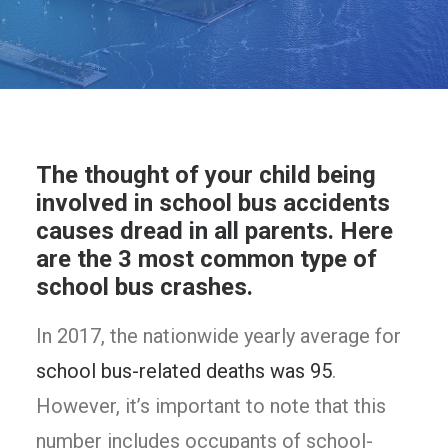
The thought of your child being
involved in school bus accidents
causes dread in all parents. Here
are the 3 most common type of
school bus crashes.
In 2017, the nationwide yearly average for
school bus-related deaths was 95
.
However, it’s important to note that this
number includes occupants of school-