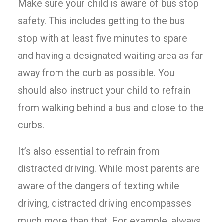
Make sure your child is aware of bus stop
safety. This includes getting to the bus
stop with at least five minutes to spare
and having a designated waiting area as far
away from the curb as possible. You
should also instruct your child to refrain
from walking behind a bus and close to the
curbs.
It’s also essential to refrain from
distracted driving. While most parents are
aware of the dangers of texting while
driving, distracted driving encompasses
much more than that. For example, always