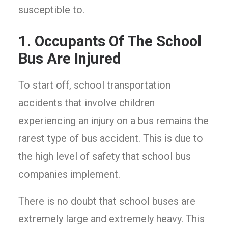
susceptible to.
1. Occupants Of The School
Bus Are Injured
To start off, school transportation
accidents that involve children
experiencing an injury on a bus remains the
rarest type of bus accident. This is due to
the high level of safety that school bus
companies implement.
There is no doubt that school buses are
extremely large and extremely heavy. This