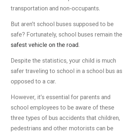
transportation and non-occupants.
But aren’t school buses supposed to be
safe? Fortunately, school buses remain the
safest vehicle on the road
.
Despite the statistics, your child is much
safer traveling to school in a school bus as
opposed to a car.
However, it’s essential for parents and
school employees to be aware of these
three types of bus accidents that children,
pedestrians and other motorists can be