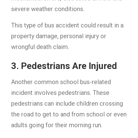
severe weather conditions.
This type of bus accident could result in a
property damage, personal injury or
wrongful death claim.
3. Pedestrians Are Injured
Another common school bus-related
incident involves pedestrians. These
pedestrians can include children crossing
the road to get to and from school or even
adults going for their morning run.