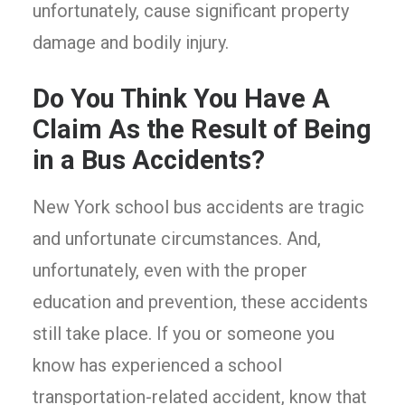
unfortunately, cause significant property
damage and bodily injury.
Do You Think You Have A
Claim As the Result of Being
in a Bus Accidents?
New York school bus accidents are tragic
and unfortunate circumstances. And,
unfortunately, even with the proper
education and prevention, these accidents
still take place. If you or someone you
know has experienced a school
transportation-related accident, know that