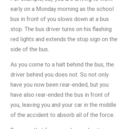
early on a Monday morning as the school
bus in front of you slows down at a bus
stop. The bus driver turns on his flashing
red lights and extends the stop sign on the
side of the bus.
As you come to a halt behind the bus, the
driver behind you does not. So not only
have you now been rear-ended, but you
have also rear-ended the bus in front of
you, leaving you and your car in the middle
of the accident to absorb all of the force.