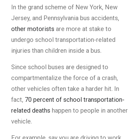
In the grand scheme of New York, New
Jersey, and Pennsylvania bus accidents,
other motorists
are more at stake to
undergo school transportation-related
injuries than children inside a bus.
Since school buses are designed to
compartmentalize the force of a crash,
other vehicles often take a harder hit. In
fact,
70 percent of school transportation-
related deaths
happen to people in another
vehicle.
For example, say you are driving to work