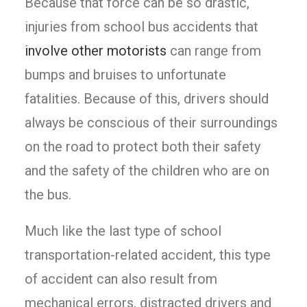
Because that force can be so drastic,
injuries from school bus accidents that
involve other motorists
can range from
bumps and bruises to unfortunate
fatalities. Because of this, drivers should
always be conscious of their surroundings
on the road to protect both their safety
and the safety of the children who are on
the bus.
Much like the last type of school
transportation-related accident, this type
of accident can also result from
mechanical errors, distracted drivers and