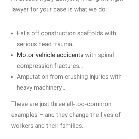
lawyer for your case is what we do:
Falls off construction scaffolds with
serious head trauma…
Motor vehicle accidents
with spinal
compression fractures…
Amputation from crushing injuries with
heavy machinery…
These are just three all-too-common
examples – and they change the lives of
workers and their families.