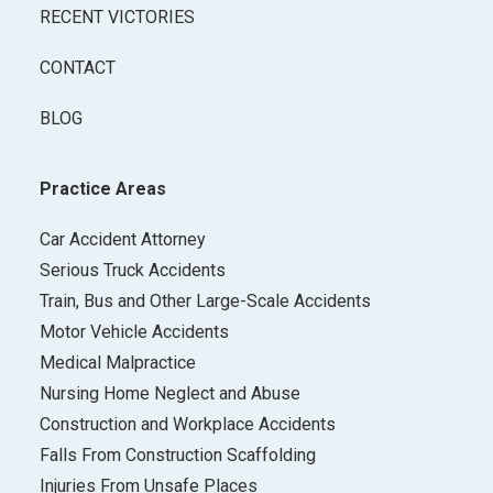
RECENT VICTORIES
CONTACT
BLOG
Practice Areas
Car Accident Attorney
Serious Truck Accidents
Train, Bus and Other Large-Scale Accidents
Motor Vehicle Accidents
Medical Malpractice
Nursing Home Neglect and Abuse
Construction and Workplace Accidents
Falls From Construction Scaffolding
Injuries From Unsafe Places