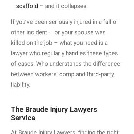
scaffold
– and it collapses.
If you’ve been seriously injured in a fall or
other incident – or your spouse was
killed on the job – what you need is a
lawyer who regularly handles these types
of cases. Who understands the difference
between workers’ comp and third-party
liability.
The Braude Injury Lawyers
Service
At Braude Injury Lawyers, finding the right