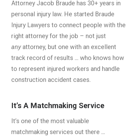
Attorney Jacob Braude has 30+ years in
personal injury law. He started Braude
Injury Lawyers to connect people with the
right attorney for the job – not just
any
attorney, but one with an excellent
track record of results … who knows how
to represent injured workers and handle
construction accident cases.
It’s A Matchmaking Service
It’s one of the most valuable
matchmaking services out there …