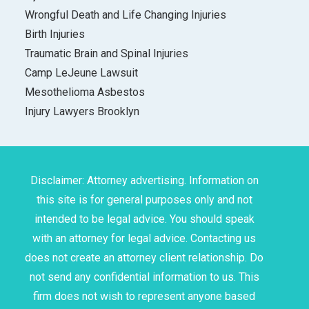
Wrongful Death and Life Changing Injuries
Birth Injuries
Traumatic Brain and Spinal Injuries
Camp LeJeune Lawsuit
Mesothelioma Asbestos
Injury Lawyers Brooklyn
Disclaimer: Attorney advertising. Information on
this site is for general purposes only and not
intended to be legal advice. You should speak
with an attorney for legal advice. Contacting us
does not create an attorney client relationship. Do
not send any confidential information to us. This
firm does not wish to represent anyone based