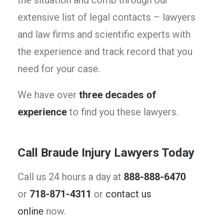
the situation and comb through our
extensive list of legal contacts – lawyers
and law firms and scientific experts with
the experience and track record that you
need for your case.
We have over
three decades of
experience
to find you these lawyers.
Call Braude Injury Lawyers Today
Call us 24 hours a day at
888-888-6470
or
718-871-4311
or
contact us
online
now.