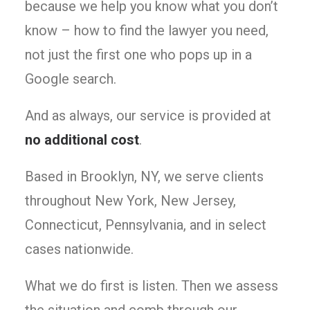
because we help you know what you don’t
know – how to find the lawyer you need,
not just the first one who pops up in a
Google search.
And as always, our service is provided at
no additional cost
.
Based in Brooklyn, NY, we serve clients
throughout New York, New Jersey,
Connecticut, Pennsylvania, and in select
cases nationwide.
What we do first is listen. Then we assess