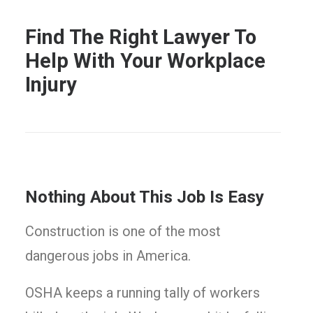
Find The Right Lawyer To
Help With Your Workplace
Injury
Nothing About This Job Is Easy
Construction is one of the most
dangerous jobs in America.
OSHA keeps a running tally of workers