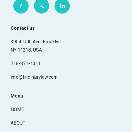
Contact us
3904 15th Ave, Brooklyn,
NY 11218, USA
718-871-4311
info@findinjurylaw.com
Menu
HOME
ABOUT