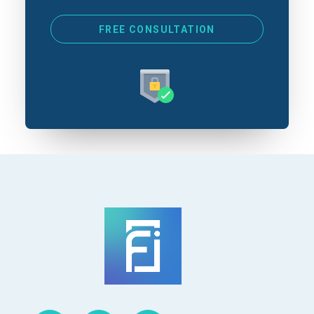
*
FREE CONSULTATION