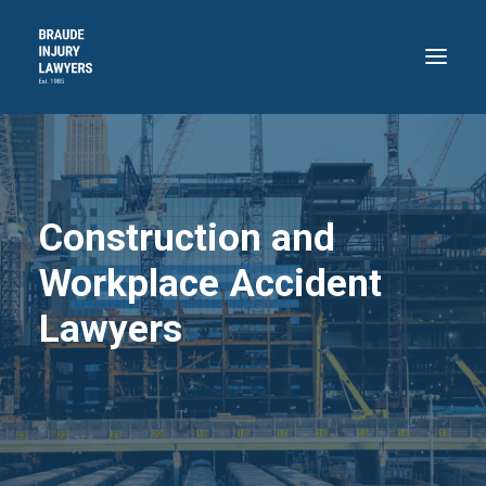
HOME
ABOUT
Construction and
PRACTICE AREAS
RECENT VICTORIES
Workplace Accident
CONTACT
Lawyers
BLOG
718.871.4311