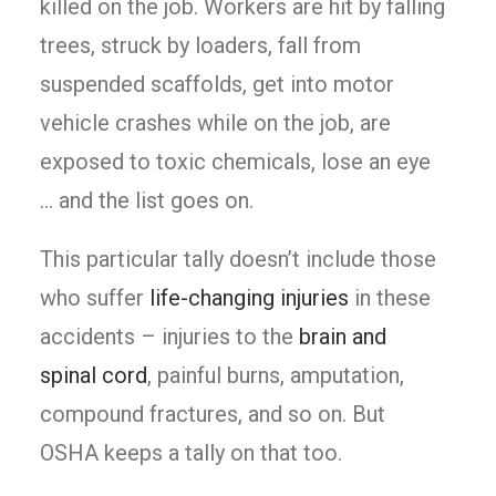
killed on the job. Workers are hit by falling
trees, struck by loaders, fall from
suspended scaffolds, get into motor
vehicle crashes while on the job, are
exposed to toxic chemicals, lose an eye
… and the list goes on.
This particular tally doesn’t include those
who suffer
life-changing injuries
in these
accidents – injuries to the
brain and
spinal cord
, painful burns, amputation,
compound fractures, and so on. But
OSHA keeps a tally on that too.