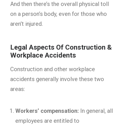
And then there’s the overall physical toll
on a person’s body, even for those who
aren’t injured.
Legal Aspects Of Construction &
Workplace Accidents
Construction and other workplace
accidents generally involve these two
areas:
Workers’ compensation:
In general, all
employees are entitled to