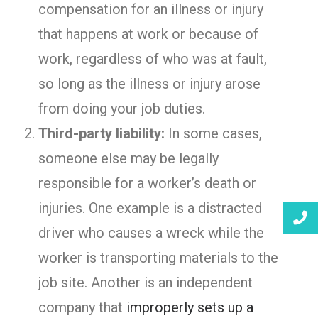
compensation for an illness or injury
that happens at work or because of
work, regardless of who was at fault,
so long as the illness or injury arose
from doing your job duties.
Third-party liability:
In some cases,
someone else may be legally
responsible for a worker’s death or
injuries. One example is a distracted
driver who causes a wreck while the
worker is transporting materials to the
job site. Another is an independent
company that
improperly sets up a