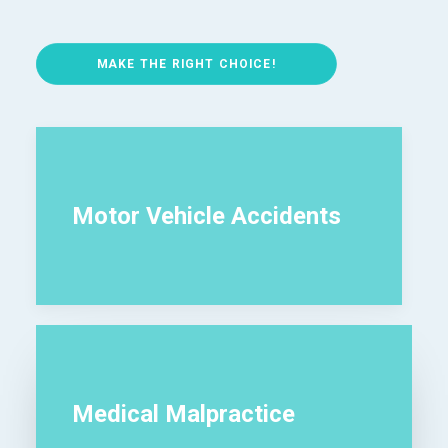
MAKE THE RIGHT CHOICE!
Motor Vehicle Accidents
Medical Malpractice