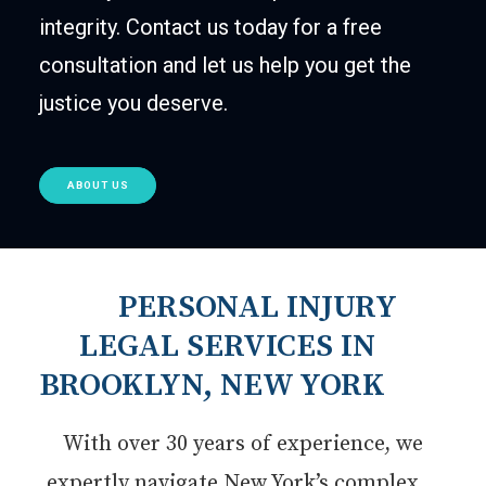
integrity. Contact us today for a free
consultation and let us help you get the
justice you deserve.
ABOUT US
PERSONAL INJURY
LEGAL SERVICES IN
BROOKLYN, NEW YORK
With over 30 years of experience, we
expertly navigate New York’s complex