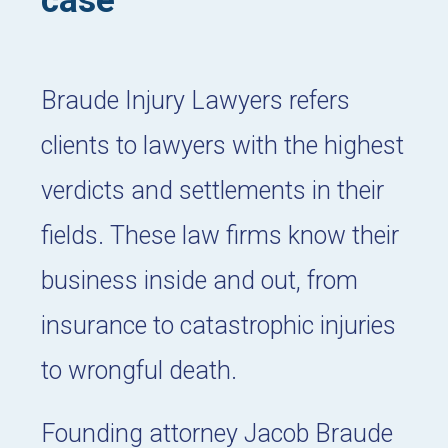
case
Braude Injury Lawyers refers
clients to lawyers with the highest
verdicts and settlements in their
fields. These law firms know their
business inside and out, from
insurance to catastrophic injuries
to wrongful death.
Founding attorney Jacob Braude