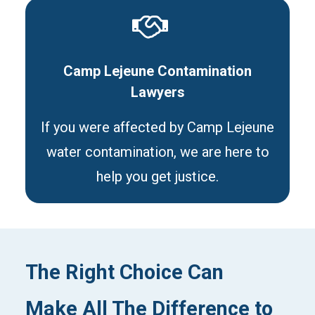
Camp Lejeune Contamination
Lawyers
If you were affected by Camp Lejeune
water contamination, we are here to
help you get justice.
The Right Choice Can
Make All The Difference to