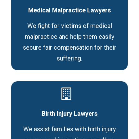
Medical Malpractice Lawyers
We fight for victims of medical
malpractice and help them easily
secure fair compensation for their
suffering.
Birth Injury Lawyers
We assist families with birth injury