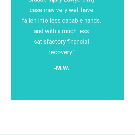
case may very well have
fallen into less capable hands,
and with a much less
satisfactory financial
recovery.”
-M.W.