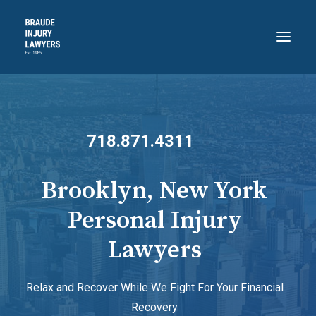
HOME
ABOUT
718.871.4311
PRACTICE AREAS
RECENT VICTORIES
Brooklyn, New York
CONTACT
Personal Injury
BLOG
Lawyers
718.871.4311
Relax and Recover While We Fight For Your Financial
Recovery