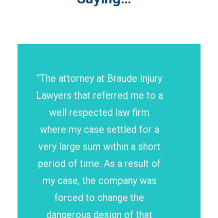
“The attorney at Braude Injury
Lawyers that referred me to a
well respected law firm
where my case settled for a
very large sum within a short
period of time. As a result of
my case, the company was
forced to change the
dangerous design of that