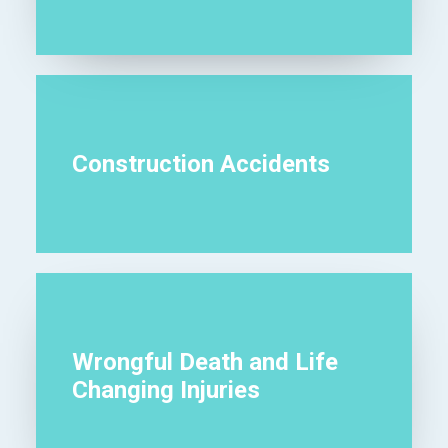
Construction Accidents
Wrongful Death and Life
Changing Injuries