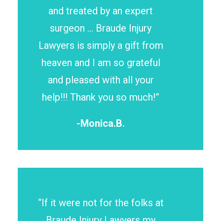
and treated by an expert
surgeon … Braude Injury
Lawyers is simply a gift from
heaven and I am so grateful
and pleased with all your
help!!! Thank you so much!”
-Monica.B.
“If it were not for the folks at
Braude Injury Lawyers my