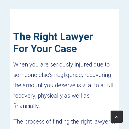
The Right Lawyer
For Your Case
When you are seriously injured due to
someone else’s negligence, recovering
the amount you deserve is vital to a full
recovery, physically as well as
financially.
The process of finding the right lawyer is