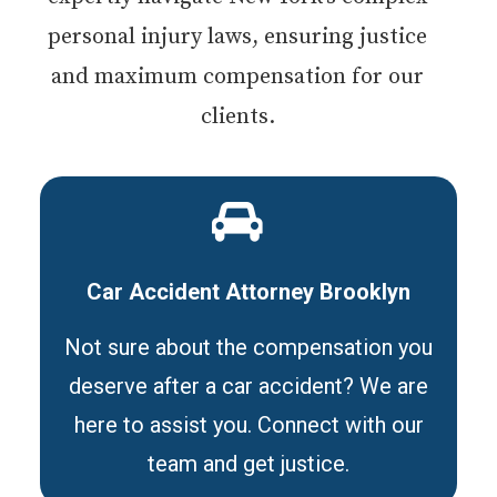
personal injury laws, ensuring justice
and maximum compensation for our
clients.
Car Accident Attorney Brooklyn
Not sure about the compensation you
deserve after a car accident? We are
here to assist you. Connect with our
team and get justice.