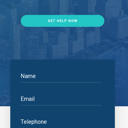
GET HELP NOW