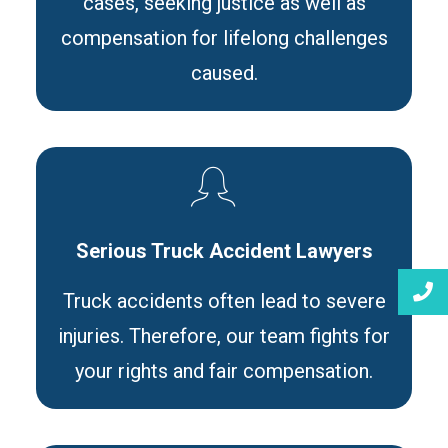
cases, seeking justice as well as
compensation for lifelong challenges
caused.
Serious Truck Accident Lawyers
Truck accidents often lead to severe
injuries. Therefore, our team fights for
your rights and fair compensation.