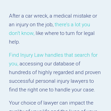
After a car wreck, a medical mistake or
an injury on the job,
there’s a lot you
don’t know,
like where to turn for legal
help.
Find Injury Law handles that search for
you,
accessing our database of
hundreds of highly regarded and proven
successful personal injury lawyers to
find the right one to handle your case.
Your choice of lawyer can impact the