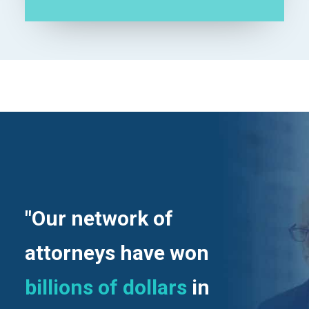
"Our network of
attorneys have won
billions of dollars
in