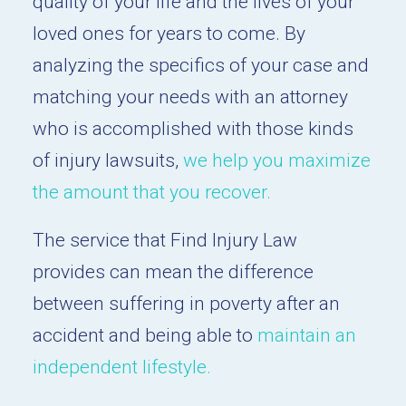
quality of your life and the lives of your
loved ones for years to come. By
analyzing the specifics of your case and
matching your needs with an attorney
who is accomplished with those kinds
of injury lawsuits,
we help you maximize
the amount that you recover.
The service that Find Injury Law
provides can mean the difference
between suffering in poverty after an
accident and being able to
maintain an
independent lifestyle.