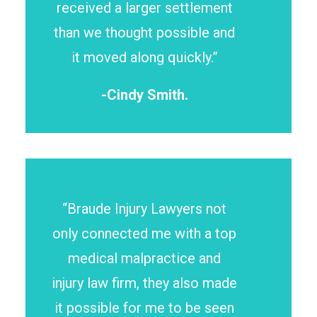
received a larger settlement
than we thought possible and
it moved along quickly.”
-Cindy Smith.
“Braude Injury Lawyers not
only connected me with a top
medical malpractice and
injury law firm, they also made
it possible for me to be seen