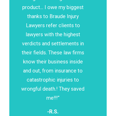
product… I owe my biggest
thanks to Braude Injury
Lawyers refer clients to
lawyers with the highest
verdicts and settlements in
their fields. These law firms
know their business inside
and out, from insurance to
catastrophic injuries to
wrongful death.! They saved
me!!!”
-R.S.