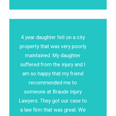
4 year daughter fell on a city
property that was very poorly
maintained. My daughter
suffered from the injury and I
am so happy that my friend
recommended me to
someone at Braude Injury
Lawyers. They got our case to
a law firm that was great. We