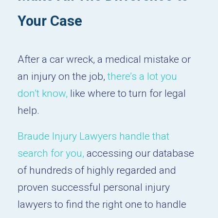
Your Case
After a car wreck, a medical mistake or
an injury on the job,
there’s a lot you
don’t know,
like where to turn for legal
help.
Braude Injury Lawyers handle that
search for you,
accessing our database
of hundreds of highly regarded and
proven successful personal injury
lawyers to find the right one to handle