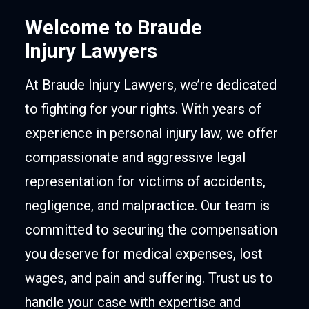
Welcome to Braude
Injury Lawyers
At Braude Injury Lawyers, we’re dedicated
to fighting for your rights. With years of
experience in personal injury law, we offer
compassionate and aggressive legal
representation for victims of accidents,
negligence, and malpractice. Our team is
committed to securing the compensation
you deserve for medical expenses, lost
wages, and pain and suffering. Trust us to
handle your case with expertise and