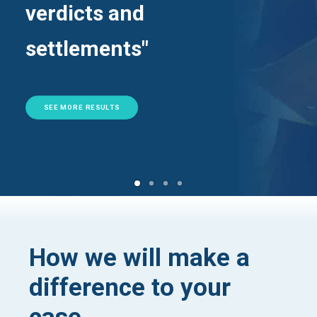
verdicts and
settlements"
SEE MORE RESULTS
How we will make a
difference to your