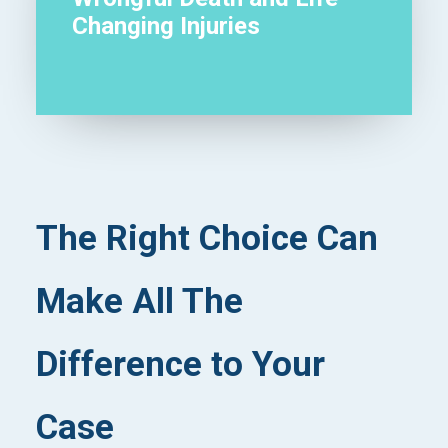
Changing Injuries
The Right Choice Can
Make All The
Difference to Your
Case