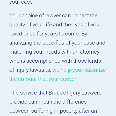
your case.
Your choice of lawyer can impact the
quality of your life and the lives of your
loved ones for years to come. By
analyzing the specifics of your case and
matching your needs with an attorney
who is accomplished with those kinds
of injury lawsuits,
we help you maximize
the amount that you recover.
The service that Braude Injury Lawyers
provide can mean the difference
between suffering in poverty after an