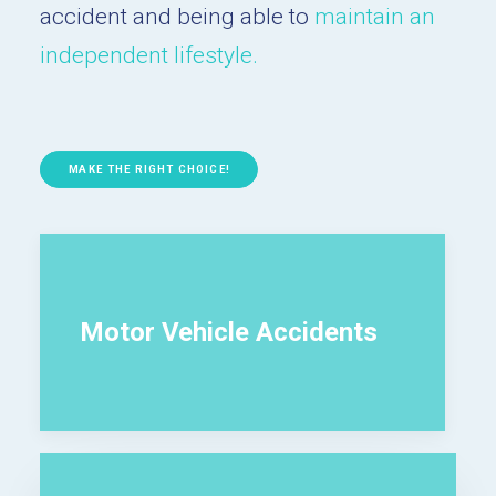
accident and being able to
maintain an
independent lifestyle.
MAKE THE RIGHT CHOICE!
Motor Vehicle Accidents