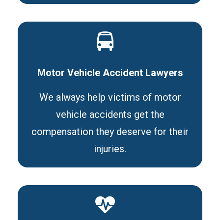
Motor Vehicle Accident Lawyers
We always help victims of motor
vehicle accidents get the
compensation they deserve for their
injuries.