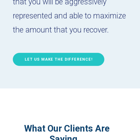
that you will be aggressively
represented and able to maximize
the amount that you recover.
LET US MAKE THE DIFFERENCE!
What Our Clients Are
Saying…