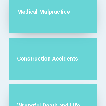
Medical Malpractice
Construction Accidents
Wrongful Death and Life