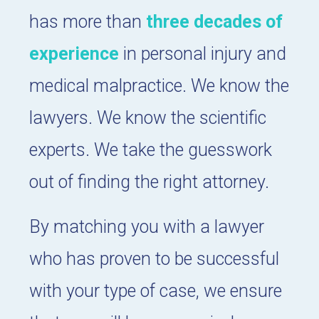
has more than
three decades of
experience
in personal injury and
medical malpractice. We know the
lawyers. We know the scientific
experts. We take the guesswork
out of finding the right attorney.
By matching you with a lawyer
who has proven to be successful
with your type of case, we ensure