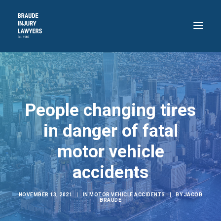
HOME
ABOUT
People changing tires
PRACTICE AREAS
RECENT VICTORIES
in danger of fatal
CONTACT
motor vehicle
BLOG
accidents
718.871.4311
NOVEMBER 13, 2021
|
IN
MOTOR VEHICLE ACCIDENTS
|
BY
JACOB
BRAUDE