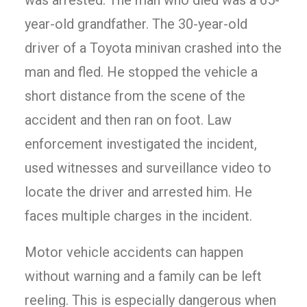
was arrested. The man who died was a 65-
year-old grandfather. The 30-year-old
driver of a Toyota minivan crashed into the
man and fled. He stopped the vehicle a
short distance from the scene of the
accident and then ran on foot. Law
enforcement investigated the incident,
used witnesses and surveillance video to
locate the driver and arrested him. He
faces multiple charges in the incident.
Motor vehicle accidents can happen
without warning and a family can be left
reeling. This is especially dangerous when