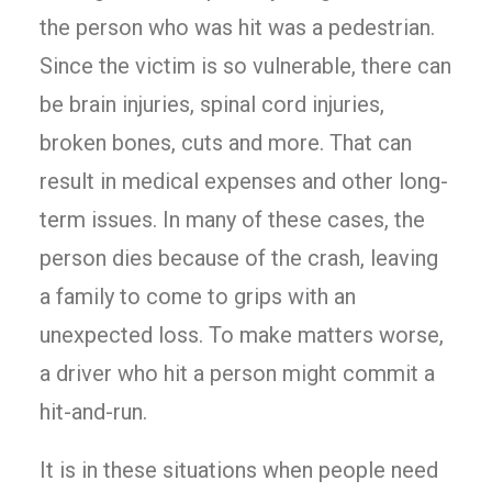
the person who was hit was a pedestrian.
Since the victim is so vulnerable, there can
be brain injuries, spinal cord injuries,
broken bones, cuts and more. That can
result in medical expenses and other long-
term issues. In many of these cases, the
person dies because of the crash, leaving
a family to come to grips with an
unexpected loss. To make matters worse,
a driver who hit a person might commit a
hit-and-run.
It is in these situations when people need