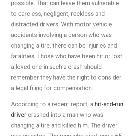
possible. That can leave them vulnerable
to careless, negligent, reckless and
distracted drivers. With motor vehicle
accidents involving a person who was
changing a tire, there can be injuries and
fatalities. Those who have been hit or lost
a loved one in such a crash should
remember they have the right to consider
a legal filing for compensation.
According to a recent report, a
hit-and-run
driver
crashed into a man who was
changing a tire and killed him. The driver