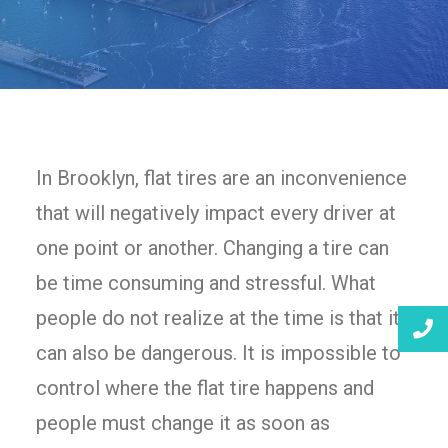
In Brooklyn, flat tires are an inconvenience
that will negatively impact every driver at
one point or another. Changing a tire can
be time consuming and stressful. What
people do not realize at the time is that it
can also be dangerous. It is impossible to
control where the flat tire happens and
people must change it as soon as