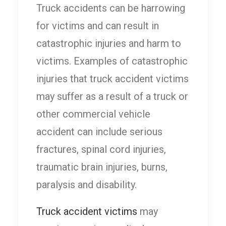
Truck accidents can be harrowing
for victims and can result in
catastrophic injuries and harm to
victims. Examples of catastrophic
injuries that truck accident victims
may suffer as a result of a truck or
other commercial vehicle
accident can include serious
fractures, spinal cord injuries,
traumatic brain injuries, burns,
paralysis and disability.
Truck accident victims
may