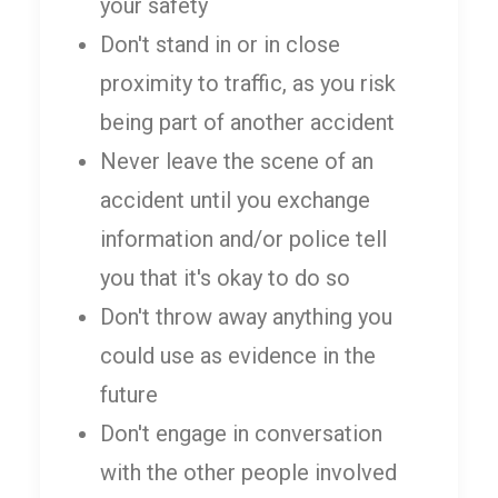
your safety
Don't stand in or in close
proximity to traffic, as you risk
being part of another accident
Never leave the scene of an
accident until you exchange
information and/or police tell
you that it's okay to do so
Don't throw away anything you
could use as evidence in the
future
Don't engage in conversation
with the other people involved