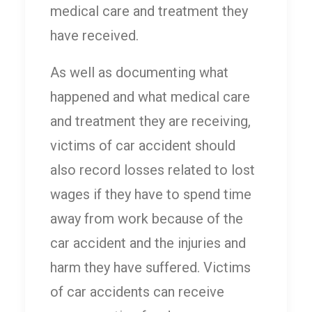
medical care and treatment they
have received.
As well as documenting what
happened and what medical care
and treatment they are receiving,
victims of car accident should
also record losses related to lost
wages if they have to spend time
away from work because of the
car accident and the injuries and
harm they have suffered. Victims
of car accidents can receive