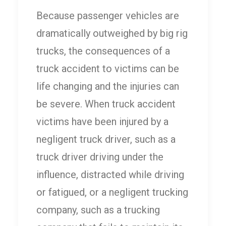
Because passenger vehicles are
dramatically outweighed by big rig
trucks, the consequences of a
truck accident to victims can be
life changing and the injuries can
be severe. When truck accident
victims have been injured by a
negligent truck driver, such as a
truck driver driving under the
influence, distracted while driving
or fatigued, or a negligent trucking
company, such as a trucking