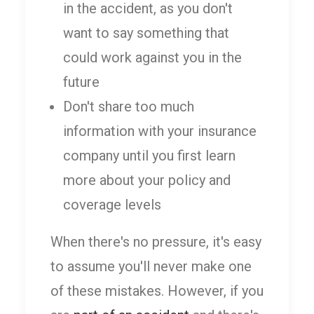
in the accident, as you don't
want to say something that
could work against you in the
future
Don't share too much
information with your insurance
company until you first learn
more about your policy and
coverage levels
When there's no pressure, it's easy
to assume you'll never make one
of these mistakes. However, if you