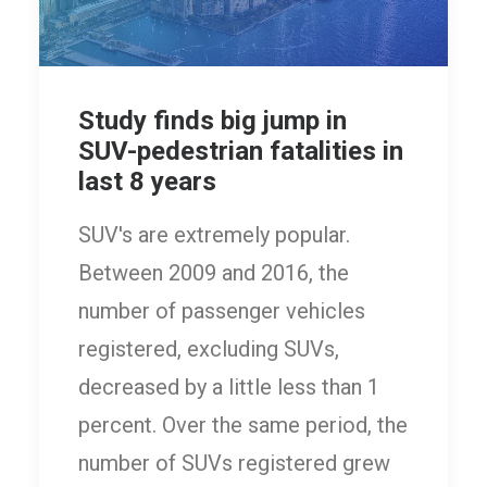
Study finds big jump in
SUV-pedestrian fatalities in
last 8 years
SUV's are extremely popular.
Between 2009 and 2016, the
number of passenger vehicles
registered, excluding SUVs,
decreased by a little less than 1
percent. Over the same period, the
number of SUVs registered grew