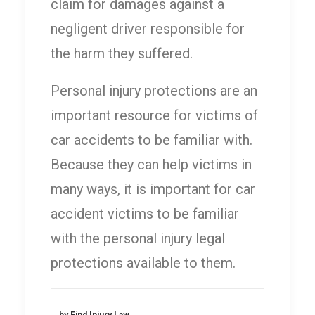
claim for damages against a
negligent driver responsible for
the harm they suffered.
Personal injury protections are an
important resource for victims of
car accidents to be familiar with.
Because they can help victims in
many ways, it is important for car
accident victims to be familiar
with the personal injury legal
protections available to them.
by Find Injury Law