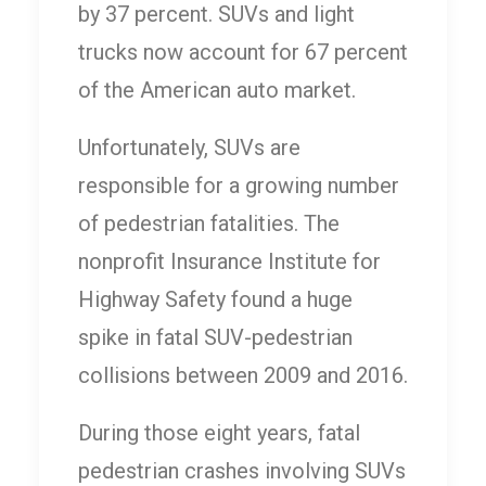
by 37 percent. SUVs and light
trucks now account for 67 percent
of the American auto market.
Unfortunately, SUVs are
responsible for a growing number
of pedestrian fatalities. The
nonprofit Insurance Institute for
Highway Safety found a huge
spike in fatal SUV-pedestrian
collisions between 2009 and 2016.
During those eight years, fatal
pedestrian crashes involving SUVs