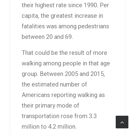
their highest rate since 1990. Per
capita, the greatest increase in
fatalities was among pedestrians
between 20 and 69.
That could be the result of more
walking among people in that age
group. Between 2005 and 2015,
the estimated number of
Americans reporting walking as
their primary mode of
transportation rose from 3.3
million to 4.2 million.