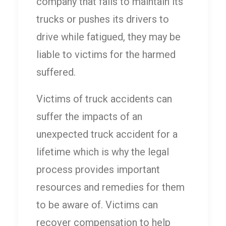
company that fails to maintain its
trucks or pushes its drivers to
drive while fatigued, they may be
liable to victims for the harmed
suffered.
Victims of truck accidents can
suffer the impacts of an
unexpected truck accident for a
lifetime which is why the legal
process provides important
resources and remedies for them
to be aware of. Victims can
recover compensation to help