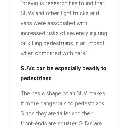
"previous research has found that
SUVs and other light trucks and
vans were associated with
increased risks of severely injuring
or killing pedestrians in an impact
when compared with cars."
SUVs can be especially deadly to
pedestrians
The basic shape of an SUV makes
it more dangerous to pedestrians.
Since they are taller and their
front-ends are squarer, SUVs are