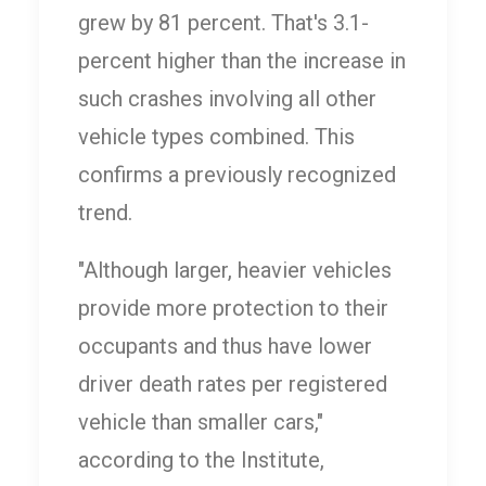
grew by 81 percent. That's 3.1-
percent higher than the increase in
such crashes involving all other
vehicle types combined. This
confirms a previously recognized
trend.
"Although larger, heavier vehicles
provide more protection to their
occupants and thus have lower
driver death rates per registered
vehicle than smaller cars,"
according to the Institute,