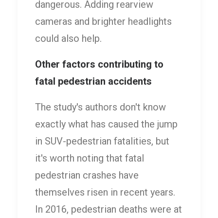
dangerous. Adding rearview
cameras and brighter headlights
could also help.
Other factors contributing to
fatal pedestrian accidents
The study's authors don't know
exactly what has caused the jump
in SUV-pedestrian fatalities, but
it's worth noting that fatal
pedestrian crashes have
themselves risen in recent years.
In 2016, pedestrian deaths were at