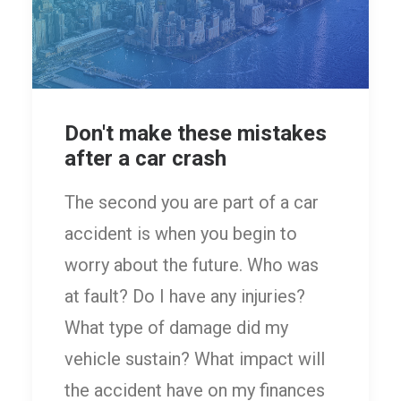
Don't make these mistakes
after a car crash
The second you are part of a car
accident is when you begin to
worry about the future. Who was
at fault? Do I have any injuries?
What type of damage did my
vehicle sustain? What impact will
the accident have on my finances