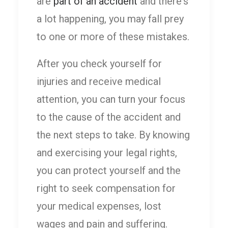
are
part of an accident
and there's
a lot happening, you may fall prey
to one or more of these mistakes.
After you check yourself for
injuries and receive medical
attention, you can turn your focus
to the cause of the accident and
the next steps to take. By knowing
and exercising your legal rights,
you can protect yourself and the
right to seek compensation for
your medical expenses, lost
wages and pain and suffering.