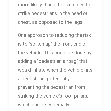
more likely than other vehicles to
strike pedestrians in the head or
chest, as opposed to the legs.
One approach to reducing the risk
is to "soften up" the front end of
the vehicle. This could be done by
adding a "pedestrian airbag" that
would inflate when the vehicle hits
a pedestrian, potentially
preventing the pedestrian from
striking the vehicle's roof pillars,
which can be especially