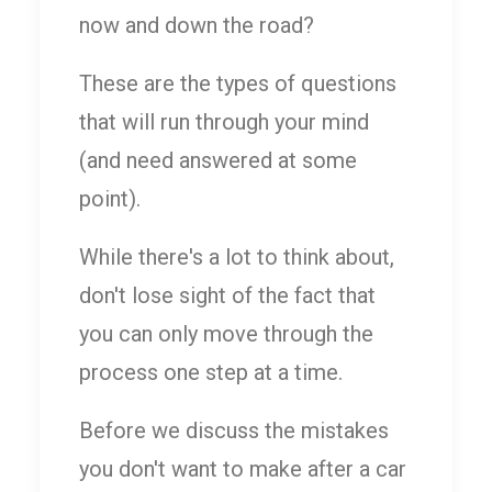
now and down the road?
These are the types of questions
that will run through your mind
(and need answered at some
point).
While there's a lot to think about,
don't lose sight of the fact that
you can only move through the
process one step at a time.
Before we discuss the mistakes
you don't want to make after a car