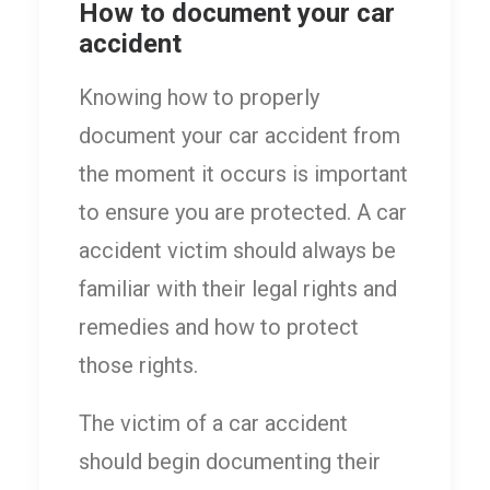
How to document your car
accident
Knowing how to properly
document your car accident from
the moment it occurs is important
to ensure you are protected. A car
accident victim should always be
familiar with their legal rights and
remedies and how to protect
those rights.
The victim of a car accident
should begin documenting their