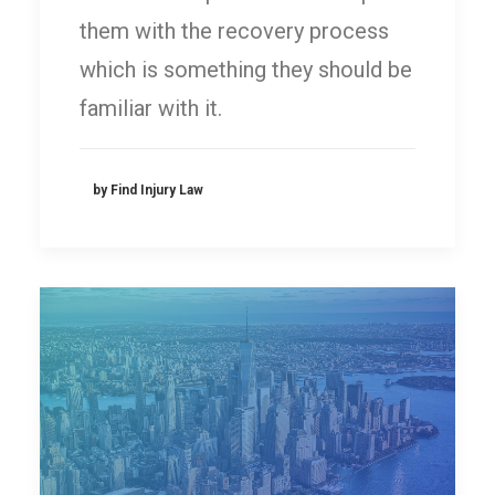
them with the recovery process
which is something they should be
familiar with it.
by Find Injury Law