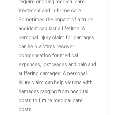
require ongoing medical care,
treatment and in-home care.
Sometimes the impact of a truck
accident can last a lifetime. A
personal injury claim for damages
can help victims recover
compensation for medical
expenses, lost wages and pain and
suffering damages. A personal
injury claim can help victims with
damages ranging from hospital
costs to future medical care
costs.