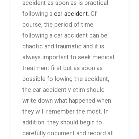
accident as soon as is practical
following a
car accident
. Of
course, the period of time
following a car accident can be
chaotic and traumatic and it is
always important to seek medical
treatment first but as soon as
possible following the accident,
the car accident victim should
write down what happened when
they will remember the most. In
addition, they should begin to
carefully document and record all