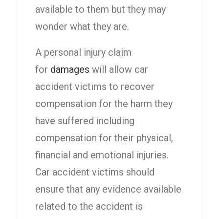
available to them but they may
wonder what they are.
A personal injury claim
for
damages
will allow car
accident victims to recover
compensation for the harm they
have suffered including
compensation for their physical,
financial and emotional injuries.
Car accident victims should
ensure that any evidence available
related to the accident is