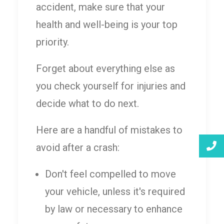
accident, make sure that your
health and well-being is your top
priority.
Forget about everything else as
you check yourself for injuries and
decide what to do next.
Here are a handful of mistakes to
avoid after a crash:
Don't feel compelled to move
your vehicle, unless it's required
by law or necessary to enhance