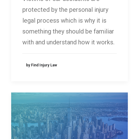
protected by the personal injury
legal process which is why it is
something they should be familiar
with and understand how it works.
by Find Injury Law