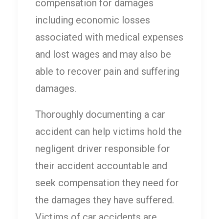
compensation for damages
including economic losses
associated with medical expenses
and lost wages and may also be
able to recover pain and suffering
damages.
Thoroughly documenting a car
accident can help victims hold the
negligent driver responsible for
their accident accountable and
seek compensation they need for
the damages they have suffered.
Victims of car accidents are