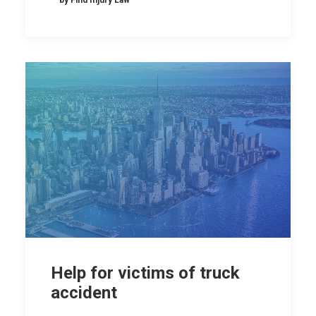
Help for victims of truck
accident