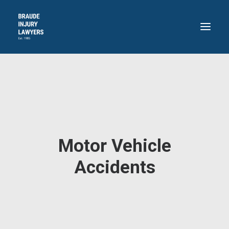
HOME
ABOUT
PRACTICE AREAS
RECENT VICTORIES
Motor Vehicle
CONTACT
BLOG
Accidents
718.871.4311