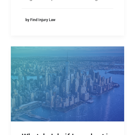
by Find Injury Law