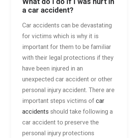
What do I do if I was hurt in
a car accident?
Car accidents can be devastating
for victims which is why it is
important for them to be familiar
with their legal protections if they
have been injured in an
unexpected car accident or other
personal injury accident. There are
important steps victims of
car
accidents
should take following a
car accident to preserve the
personal injury protections