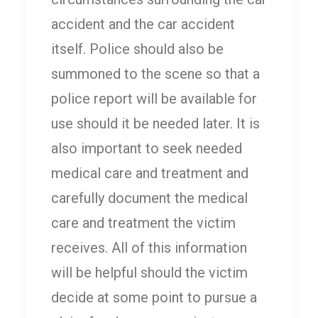
accident and the car accident
itself. Police should also be
summoned to the scene so that a
police report will be available for
use should it be needed later. It is
also important to seek needed
medical care and treatment and
carefully document the medical
care and treatment the victim
receives. All of this information
will be helpful should the victim
decide at some point to pursue a