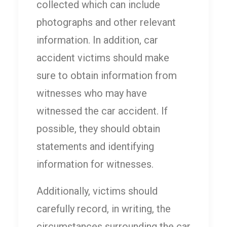
collected which can include
photographs and other relevant
information. In addition, car
accident victims should make
sure to obtain information from
witnesses who may have
witnessed the car accident. If
possible, they should obtain
statements and identifying
information for witnesses.
Additionally, victims should
carefully record, in writing, the
circumstances surrounding the car