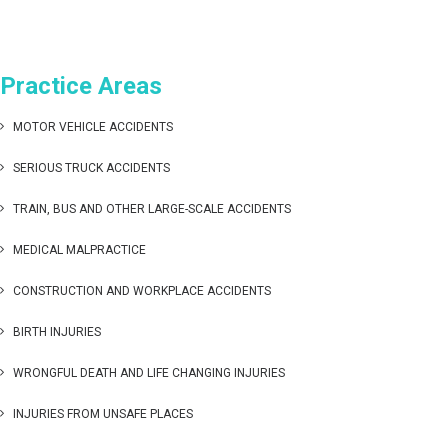
Practice Areas
MOTOR VEHICLE ACCIDENTS
SERIOUS TRUCK ACCIDENTS
TRAIN, BUS AND OTHER LARGE-SCALE ACCIDENTS
MEDICAL MALPRACTICE
CONSTRUCTION AND WORKPLACE ACCIDENTS
BIRTH INJURIES
WRONGFUL DEATH AND LIFE CHANGING INJURIES
INJURIES FROM UNSAFE PLACES