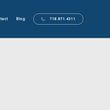
tact
Blog
718.871.4311