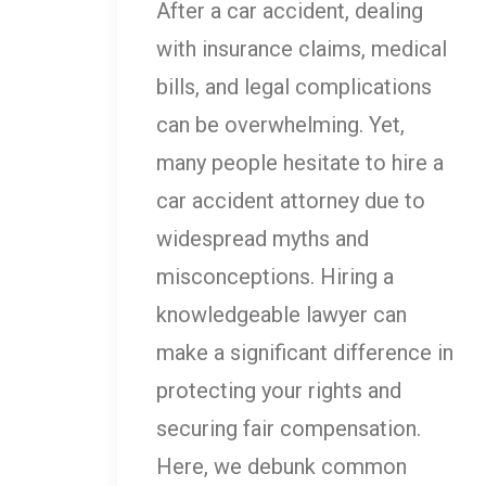
After a car accident, dealing
with insurance claims, medical
bills, and legal complications
can be overwhelming. Yet,
many people hesitate to hire a
car accident attorney due to
widespread myths and
misconceptions. Hiring a
knowledgeable lawyer can
make a significant difference in
protecting your rights and
securing fair compensation.
Here, we debunk common