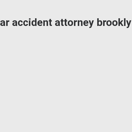
ar accident attorney brookl