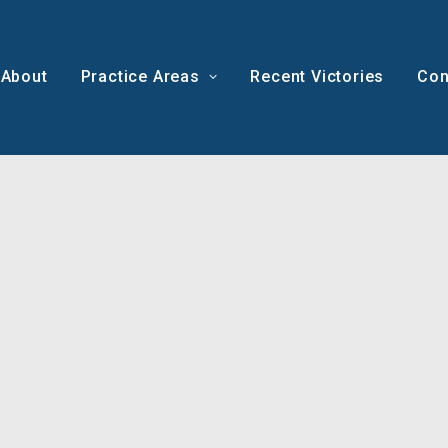
About
Practice Areas
Recent Victories
Con