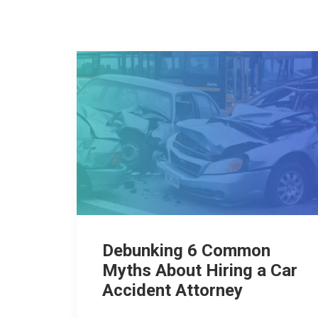
Debunking 6 Common
Myths About Hiring a Car
Accident Attorney