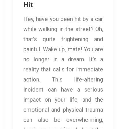
Hit
Hey, have you been hit by a car
while walking in the street? Oh,
that's quite frightening and
painful. Wake up, mate! You are
no longer in a dream. It’s a
reality that calls for immediate
action. This life-altering
incident can have a serious
impact on your life, and the
emotional and physical trauma
can also be overwhelming,