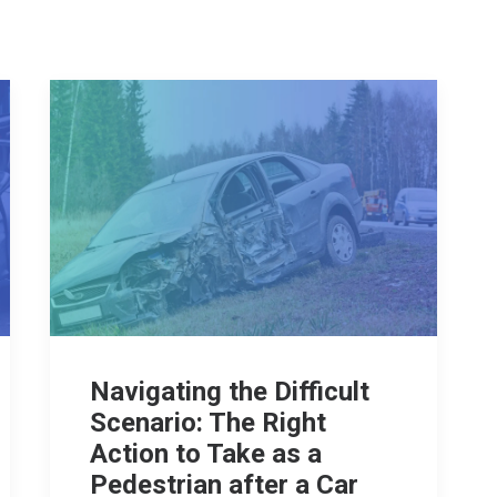
Navigating the Difficult
Scenario: The Right
Action to Take as a
Pedestrian after a Car