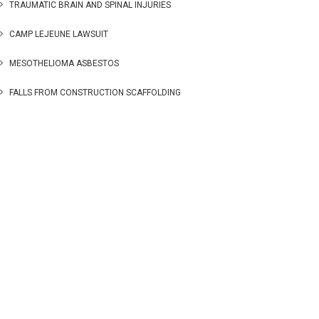
TRAUMATIC BRAIN AND SPINAL INJURIES
CAMP LEJEUNE LAWSUIT
MESOTHELIOMA ASBESTOS
FALLS FROM CONSTRUCTION SCAFFOLDING