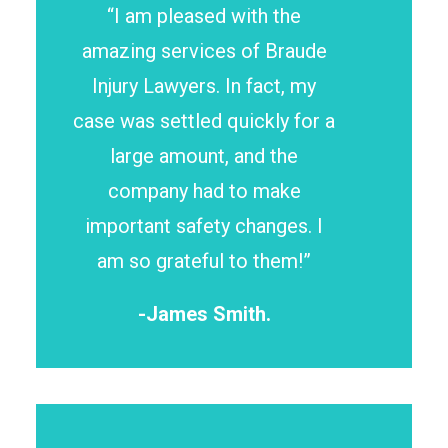
“I am pleased with the
amazing services of Braude
Injury Lawyers. In fact, my
case was settled quickly for a
large amount, and the
company had to make
important safety changes. I
am so grateful to them!”
-James Smith.