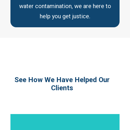
water contamination, we are here to
help you get justice.
See How We Have Helped Our
Clients