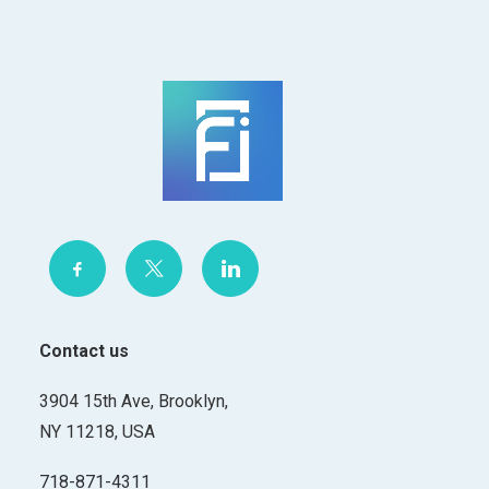
Contact us
3904 15th Ave, Brooklyn,
NY 11218, USA
718-871-4311