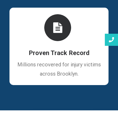
Proven Track Record
Millions recovered for injury victims
across Brooklyn.