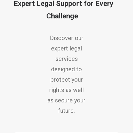
Expert Legal Support for Every
Challenge
Discover our
expert legal
services
designed to
protect your
rights as well
as secure your
future.