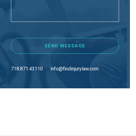
718.871.43110
info@findinjurylaw.com