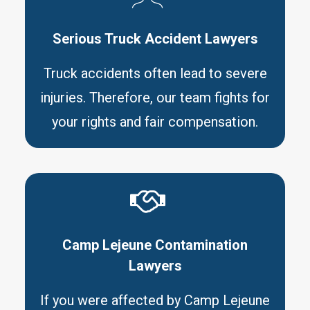
Serious Truck Accident Lawyers
Truck accidents often lead to severe
injuries. Therefore, our team fights for
your rights and fair compensation.
Camp Lejeune Contamination
Lawyers
If you were affected by Camp Lejeune