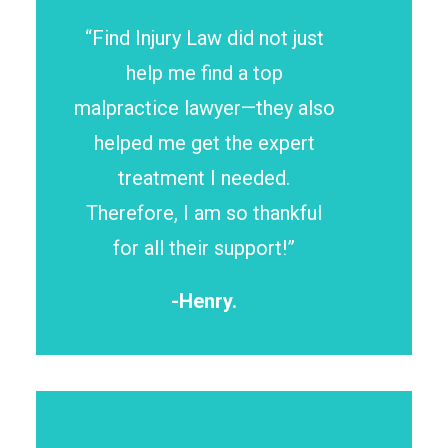
“Find Injury Law did not just
help me find a top
malpractice lawyer—they also
helped me get the expert
treatment I needed.
Therefore, I am so thankful
for all their support!”
-Henry.