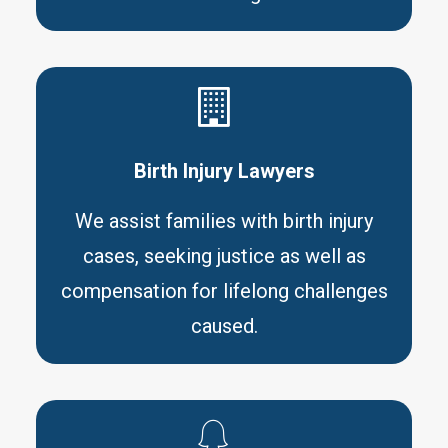
Birth Injury Lawyers
We assist families with birth injury
cases, seeking justice as well as
compensation for lifelong challenges
caused.