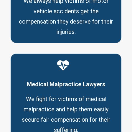
We always help victims of motor
vehicle accidents get the
compensation they deserve for their
injuries.
Medical Malpractice Lawyers
We fight for victims of medical
malpractice and help them easily
secure fair compensation for their
suffering.