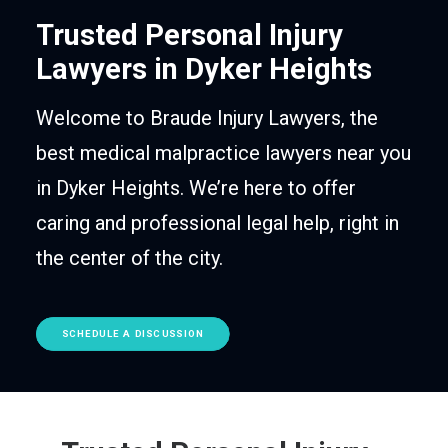
Trusted Personal Injury
Lawyers in Dyker Heights
Welcome to Braude Injury Lawyers, the
best medical malpractice lawyers near you
in Dyker Heights. We’re here to offer
caring and professional legal help, right in
the center of the city.
SCHEDULE A DISCUSSION