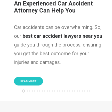
ident
Serious Truck Accident
Lawyers
ming. So,
Truck accidents often result i
s near you
injuries. So, we are here to figh
, ensuring
victims, ensuring they get the
your
compensation needed to reco
well as rebuild their lives.
READ MORE