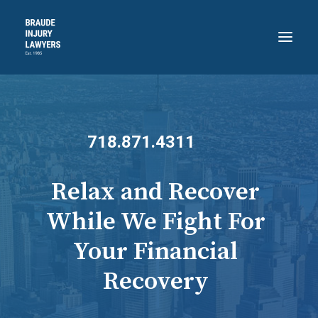
HOME
ABOUT
718.871.4311
PRACTICE AREAS
RECENT VICTORIES
Relax and Recover
CONTACT
While We Fight For
BLOG
Your Financial
718.871.4311
Recovery