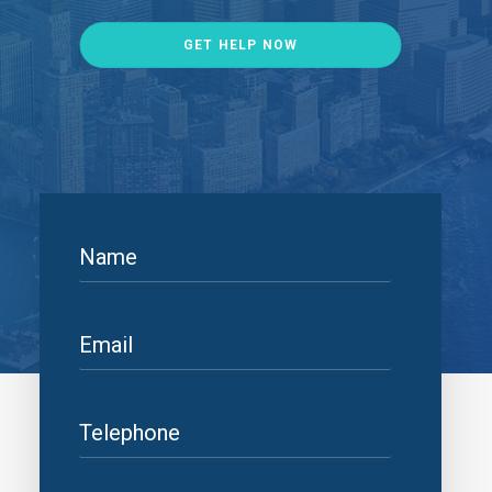
GET HELP NOW