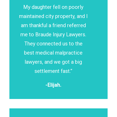
My daughter fell on poorly
maintained city property, and I
am thankful a friend referred
me to Braude Injury Lawyers.
They connected us to the
best medical malpractice
lawyers, and we got a big
settlement fast.”
-Elijah.