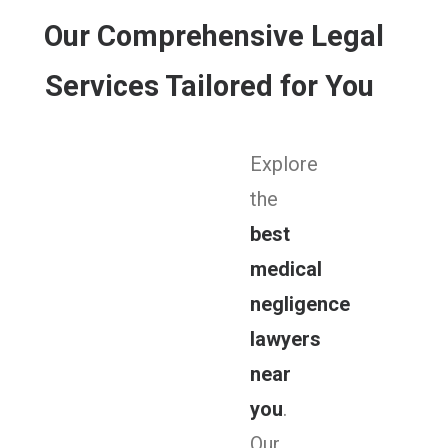
Our Comprehensive Legal
Services Tailored for You
Explore
the
best
medical
negligence
lawyers
near
you
.
Our