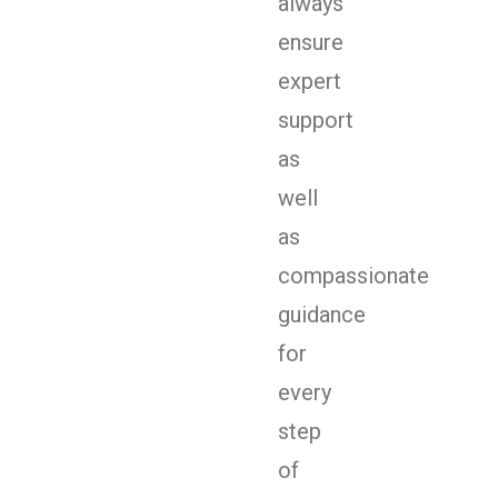
always
ensure
expert
support
as
well
as
compassionate
guidance
for
every
step
of