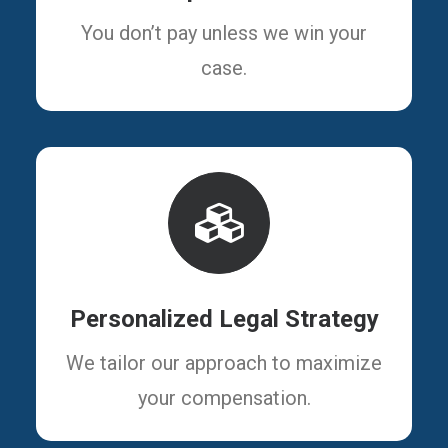
You don’t pay unless we win your
case.
Personalized Legal Strategy
We tailor our approach to maximize
your compensation.