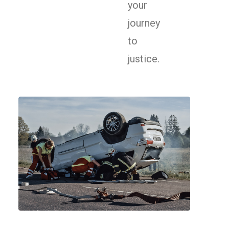
your
journey
to
justice.