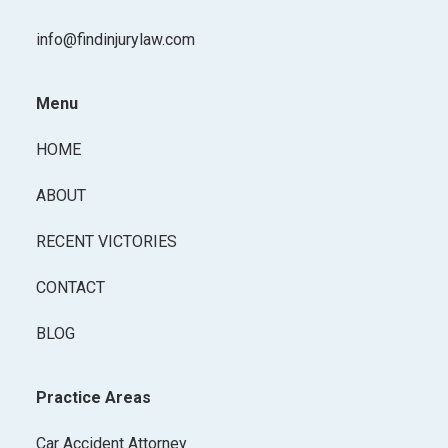
info@findinjurylaw.com
Menu
HOME
ABOUT
RECENT VICTORIES
CONTACT
BLOG
Practice Areas
Car Accident Attorney