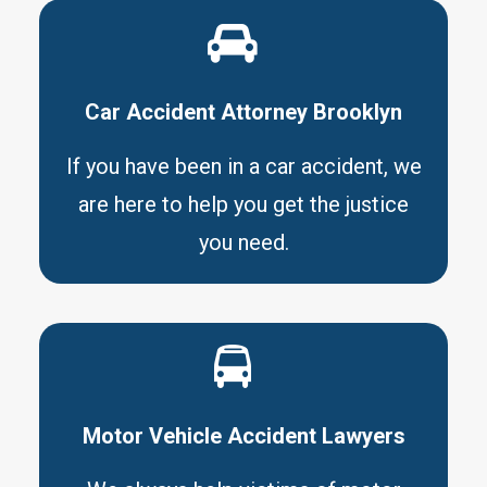
Car Accident Attorney Brooklyn
If you have been in a car accident, we
are here to help you get the justice
you need.
Motor Vehicle Accident Lawyers