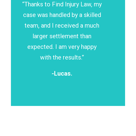
“Thanks to Find Injury Law, my
case was handled by a skilled
team, and I received a much
larger settlement than
expected. I am very happy
with the results.”
-Lucas.