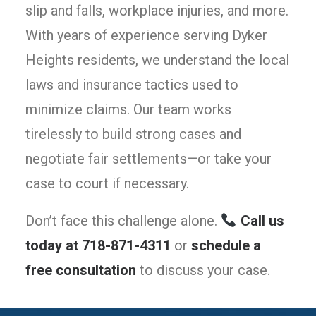
slip and falls, workplace injuries, and more.
With years of experience serving Dyker
Heights residents, we understand the local
laws and insurance tactics used to
minimize claims. Our team works
tirelessly to build strong cases and
negotiate fair settlements—or take your
case to court if necessary.
Don’t face this challenge alone.
Call us
today at 718-871-4311
or
schedule a
free consultation
to discuss your case.