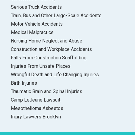
Serious Truck Accidents
Train, Bus and Other Large-Scale Accidents
Motor Vehicle Accidents
Medical Malpractice
Nursing Home Neglect and Abuse
Construction and Workplace Accidents
Falls From Construction Scaffolding
Injuries From Unsafe Places
Wrongful Death and Life Changing Injuries
Birth Injuries
Traumatic Brain and Spinal Injuries
Camp LeJeune Lawsuit
Mesothelioma Asbestos
Injury Lawyers Brooklyn