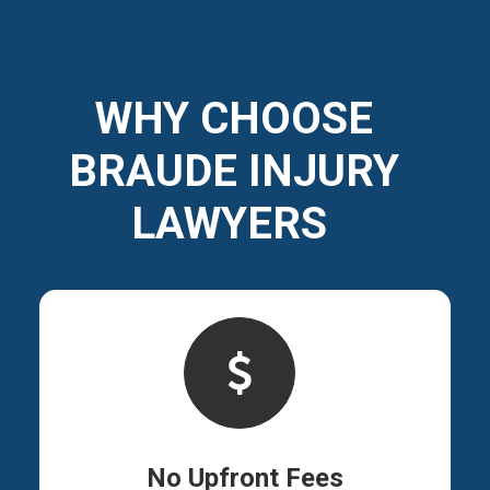
WHY CHOOSE
BRAUDE INJURY
LAWYERS
No Upfront Fees