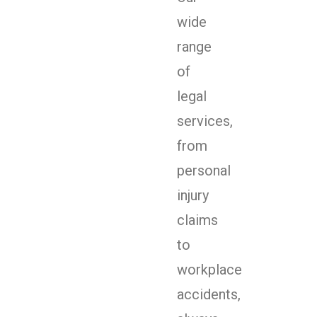
wide
range
of
legal
services,
from
personal
injury
claims
to
workplace
accidents,