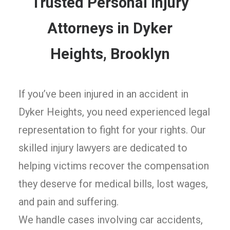
Trusted Personal Injury
Attorneys in Dyker
Heights, Brooklyn
If you’ve been injured in an accident in
Dyker Heights, you need experienced legal
representation to fight for your rights. Our
skilled injury lawyers are dedicated to
helping victims recover the compensation
they deserve for medical bills, lost wages,
and pain and suffering.
We handle cases involving car accidents,