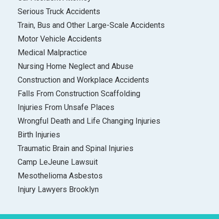
Serious Truck Accidents
Train, Bus and Other Large-Scale Accidents
Motor Vehicle Accidents
Medical Malpractice
Nursing Home Neglect and Abuse
Construction and Workplace Accidents
Falls From Construction Scaffolding
Injuries From Unsafe Places
Wrongful Death and Life Changing Injuries
Birth Injuries
Traumatic Brain and Spinal Injuries
Camp LeJeune Lawsuit
Mesothelioma Asbestos
Injury Lawyers Brooklyn