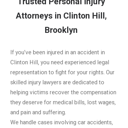
Trusted Personal Injury
Attorneys in Clinton Hill,
Brooklyn
If you’ve been injured in an accident in
Clinton Hill, you need experienced legal
representation to fight for your rights. Our
skilled injury lawyers are dedicated to
helping victims recover the compensation
they deserve for medical bills, lost wages,
and pain and suffering.
We handle cases involving car accidents,