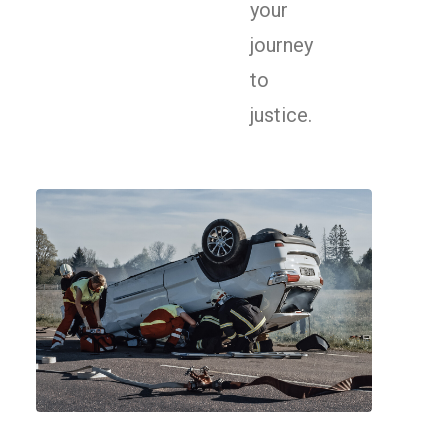
your
journey
to
justice.