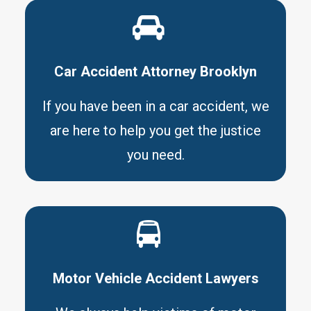
Car Accident Attorney Brooklyn
If you have been in a car accident, we
are here to help you get the justice
you need.
Motor Vehicle Accident Lawyers