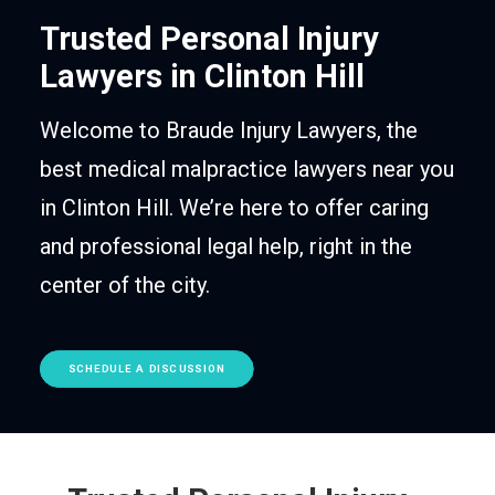
Trusted Personal Injury
Lawyers in Clinton Hill
Welcome to Braude Injury Lawyers, the
best medical malpractice lawyers near you
in Clinton Hill. We’re here to offer caring
and professional legal help, right in the
center of the city.
SCHEDULE A DISCUSSION