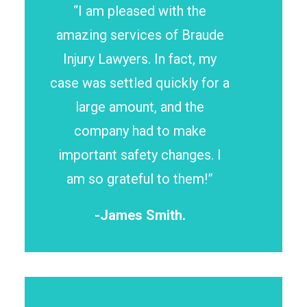
“I am pleased with the
amazing services of Braude
Injury Lawyers. In fact, my
case was settled quickly for a
large amount, and the
company had to make
important safety changes. I
am so grateful to them!”
-James Smith.