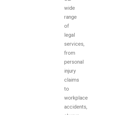
wide
range
of
legal
services,
from
personal
injury
claims
to
workplace
accidents,