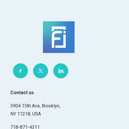
Contact us
3904 15th Ave, Brooklyn,
NY 11218, USA
718-871-4311