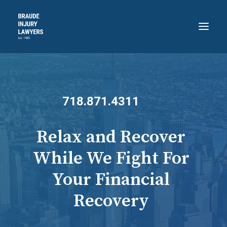
HOME
ABOUT
718.871.4311
PRACTICE AREAS
RECENT VICTORIES
Relax and Recover
CONTACT
While We Fight For
BLOG
Your Financial
718.871.4311
Recovery