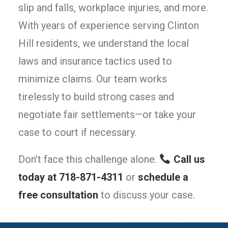
slip and falls, workplace injuries, and more.
With years of experience serving Clinton
Hill residents, we understand the local
laws and insurance tactics used to
minimize claims. Our team works
tirelessly to build strong cases and
negotiate fair settlements—or take your
case to court if necessary.
Don’t face this challenge alone.
Call us
today at 718-871-4311
or
schedule a
free consultation
to discuss your case.