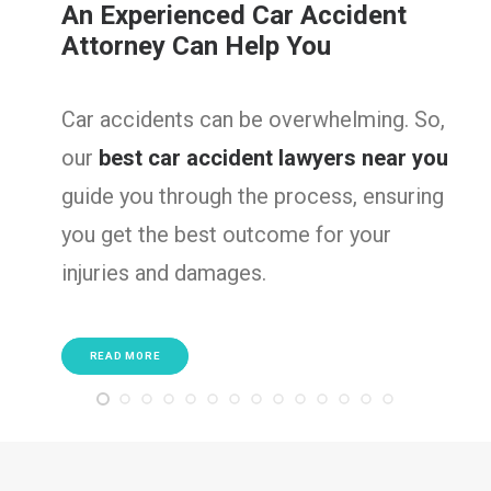
An Experienced Car Accident
Attorney Can Help You
Car accidents can be overwhelming. So,
our
best car accident lawyers near you
guide you through the process, ensuring
you get the best outcome for your
injuries and damages.
READ MORE