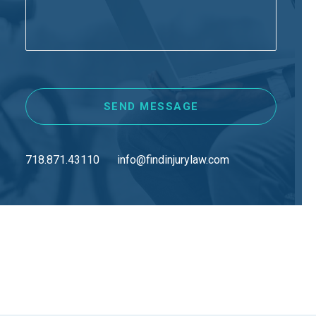
718.871.43110
info@findinjurylaw.com