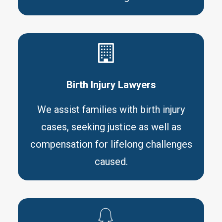
Birth Injury Lawyers
We assist families with birth injury
cases, seeking justice as well as
compensation for lifelong challenges
caused.