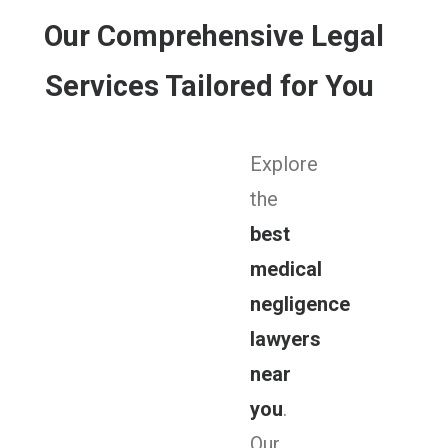
Our Comprehensive Legal
Services Tailored for You
Explore
the
best
medical
negligence
lawyers
near
you
.
Our