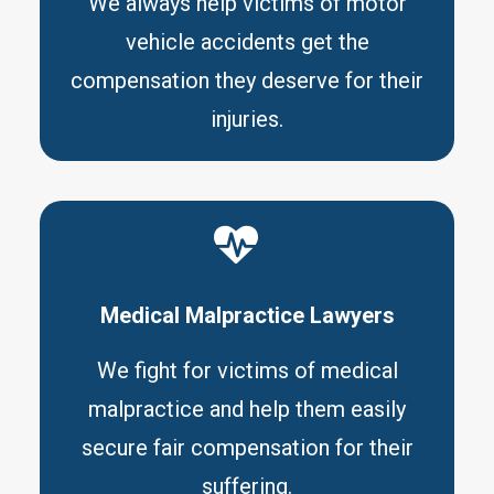
We always help victims of motor
vehicle accidents get the
compensation they deserve for their
injuries.
Medical Malpractice Lawyers
We fight for victims of medical
malpractice and help them easily
secure fair compensation for their
suffering.