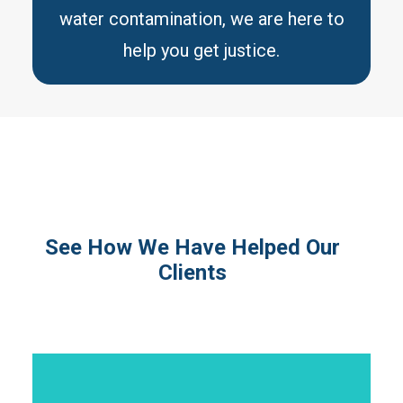
water contamination, we are here to
help you get justice.
See How We Have Helped Our
Clients