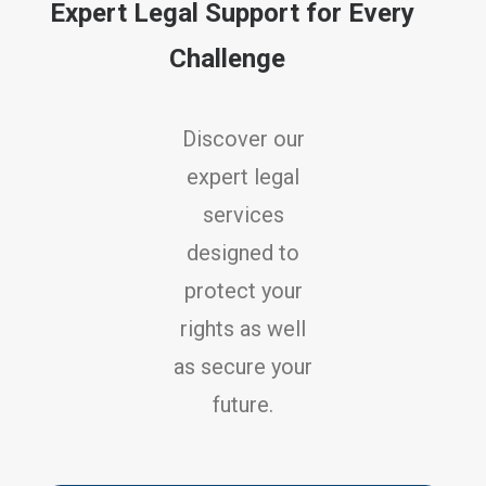
Expert Legal Support for Every
Challenge
Discover our
expert legal
services
designed to
protect your
rights as well
as secure your
future.