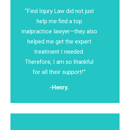
“Find Injury Law did not just
help me find a top
malpractice lawyer—they also
helped me get the expert
treatment I needed.
Therefore, I am so thankful
for all their support!”
-Henry.