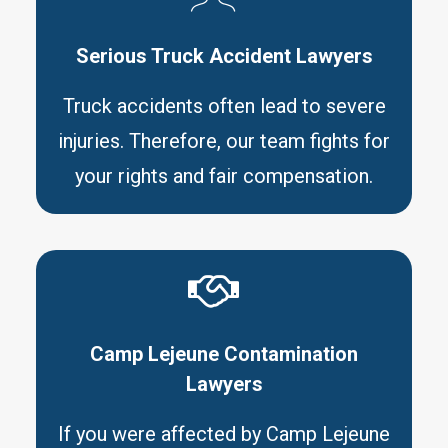
Serious Truck Accident Lawyers
Truck accidents often lead to severe
injuries. Therefore, our team fights for
your rights and fair compensation.
Camp Lejeune Contamination
Lawyers
If you were affected by Camp Lejeune