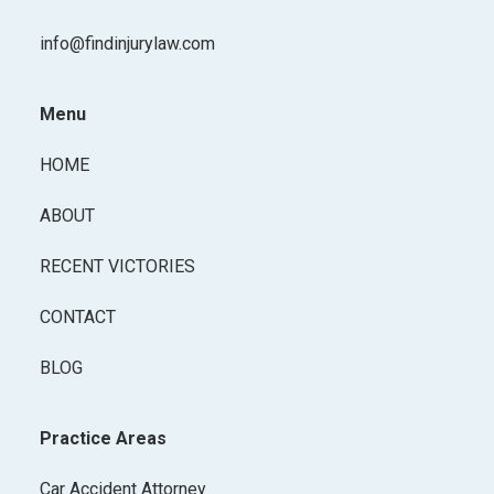
info@findinjurylaw.com
Menu
HOME
ABOUT
RECENT VICTORIES
CONTACT
BLOG
Practice Areas
Car Accident Attorney