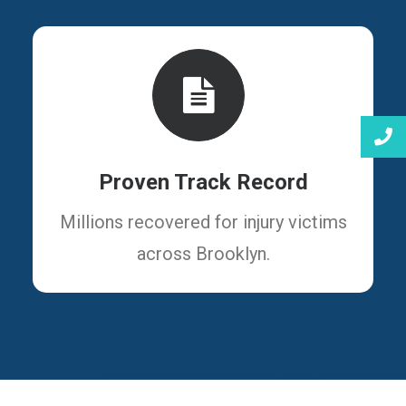
Proven Track Record
Millions recovered for injury victims
across Brooklyn.