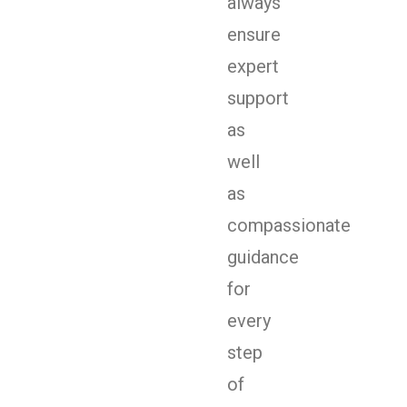
always
ensure
expert
support
as
well
as
compassionate
guidance
for
every
step
of