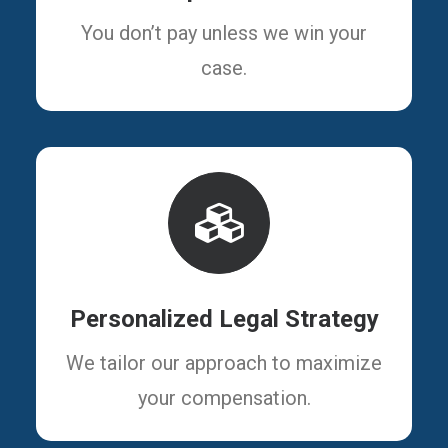
You don’t pay unless we win your
case.
Personalized Legal Strategy
We tailor our approach to maximize
your compensation.