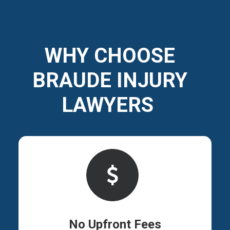
WHY CHOOSE
BRAUDE INJURY
LAWYERS
No Upfront Fees