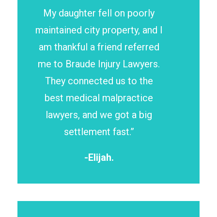
My daughter fell on poorly
maintained city property, and I
am thankful a friend referred
me to Braude Injury Lawyers.
They connected us to the
best medical malpractice
lawyers, and we got a big
settlement fast.”
-Elijah.