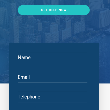
GET HELP NOW