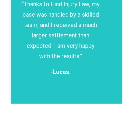
“Thanks to Find Injury Law, my
case was handled by a skilled
team, and I received a much
larger settlement than
expected. I am very happy
with the results.”
-Lucas.