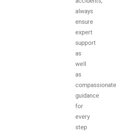
accidents,
always
ensure
expert
support
as
well
as
compassionate
guidance
for
every
step