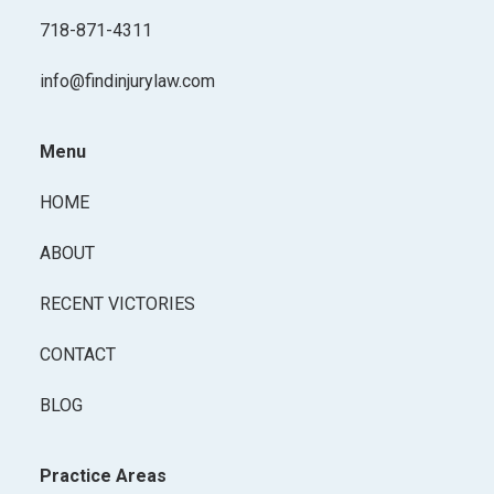
718-871-4311
info@findinjurylaw.com
Menu
HOME
ABOUT
RECENT VICTORIES
CONTACT
BLOG
Practice Areas