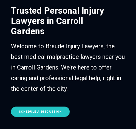
Trusted Personal Injury
Lawyers in Carroll
Gardens
Welcome to Braude Injury Lawyers, the
best medical malpractice lawyers near you
in Carroll Gardens. We’re here to offer
caring and professional legal help, right in
the center of the city.
SCHEDULE A DISCUSSION