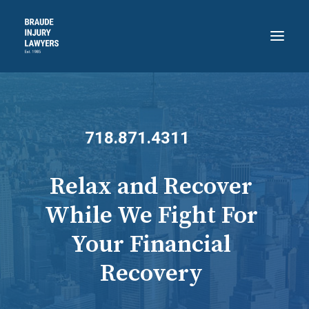
HOME
ABOUT
718.871.4311
PRACTICE AREAS
RECENT VICTORIES
Relax and Recover
CONTACT
While We Fight For
BLOG
Your Financial
718.871.4311
Recovery