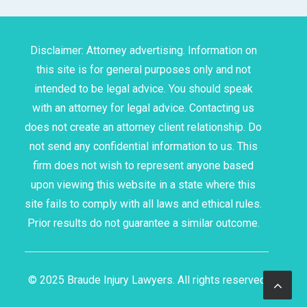
Disclaimer: Attorney advertising. Information on
this site is for general purposes only and not
intended to be legal advice. You should speak
with an attorney for legal advice. Contacting us
does not create an attorney client relationship. Do
not send any confidential information to us. This
firm does not wish to represent anyone based
upon viewing this website in a state where this
site fails to comply with all laws and ethical rules.
Prior results do not guarantee a similar outcome.
© 2025 Braude Injury Lawyers. All rights reserved