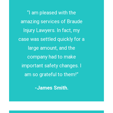
“I am pleased with the
amazing services of Braude
Injury Lawyers. In fact, my
case was settled quickly for a
large amount, and the
company had to make
important safety changes. I
am so grateful to them!”
-James Smith.