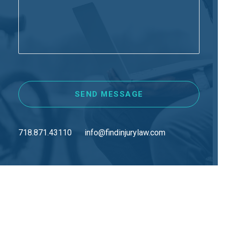
718.871.43110
info@findinjurylaw.com