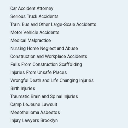
Car Accident Attorney
Serious Truck Accidents
Train, Bus and Other Large-Scale Accidents
Motor Vehicle Accidents
Medical Malpractice
Nursing Home Neglect and Abuse
Construction and Workplace Accidents
Falls From Construction Scaffolding
Injuries From Unsafe Places
Wrongful Death and Life Changing Injuries
Birth Injuries
Traumatic Brain and Spinal Injuries
Camp LeJeune Lawsuit
Mesothelioma Asbestos
Injury Lawyers Brooklyn