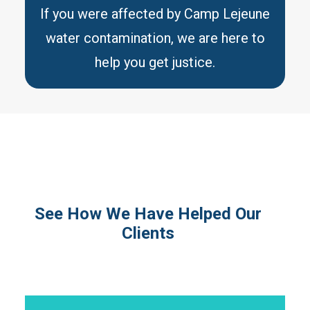
If you were affected by Camp Lejeune
water contamination, we are here to
help you get justice.
See How We Have Helped Our
Clients