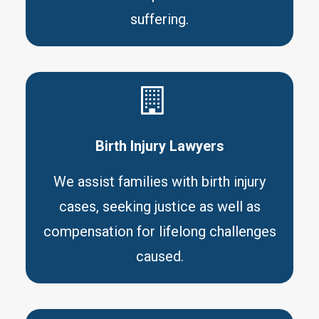
suffering.
Birth Injury Lawyers
We assist families with birth injury
cases, seeking justice as well as
compensation for lifelong challenges
caused.