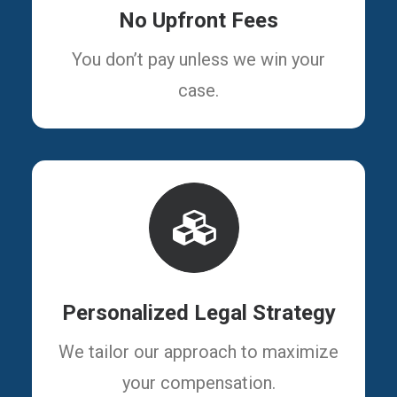
No Upfront Fees
You don’t pay unless we win your
case.
Personalized Legal Strategy
We tailor our approach to maximize
your compensation.