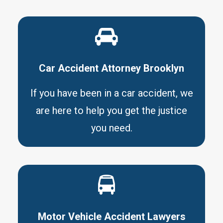
Car Accident Attorney Brooklyn
If you have been in a car accident, we
are here to help you get the justice
you need.
Motor Vehicle Accident Lawyers