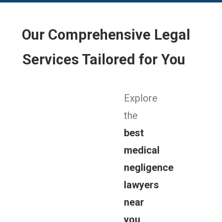
Our Comprehensive Legal
Services Tailored for You
Explore
the
best
medical
negligence
lawyers
near
you
.