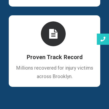
Proven Track Record
Millions recovered for injury victims
across Brooklyn.