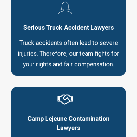
Serious Truck Accident Lawyers
Truck accidents often lead to severe
injuries. Therefore, our team fights for
your rights and fair compensation.
Camp Lejeune Contamination
Lawyers