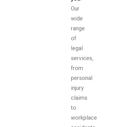
Our
wide
range
of
legal
services,
from
personal
injury
claims
to
workplace