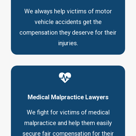
We always help victims of motor
vehicle accidents get the
compensation they deserve for their
injuries.
Medical Malpractice Lawyers
We fight for victims of medical
malpractice and help them easily
secure fair compensation for their