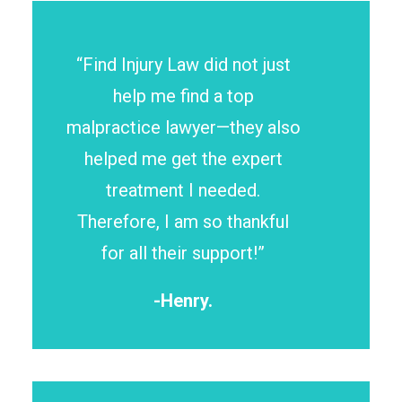
“Find Injury Law did not just
help me find a top
malpractice lawyer—they also
helped me get the expert
treatment I needed.
Therefore, I am so thankful
for all their support!”
-Henry.