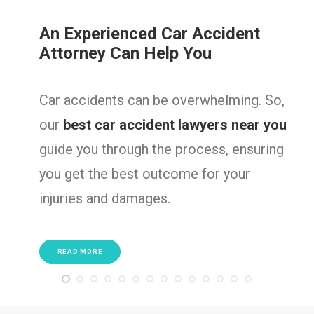
ent
Serious Truck Accident
Lawyers
ing. So,
Truck accidents often result in 
near you
injuries. So, we are here to fight
ensuring
victims, ensuring they get the
our
compensation needed to recov
well as rebuild their lives.
READ MORE