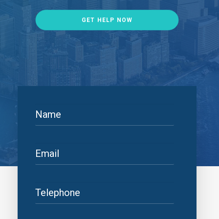
GET HELP NOW