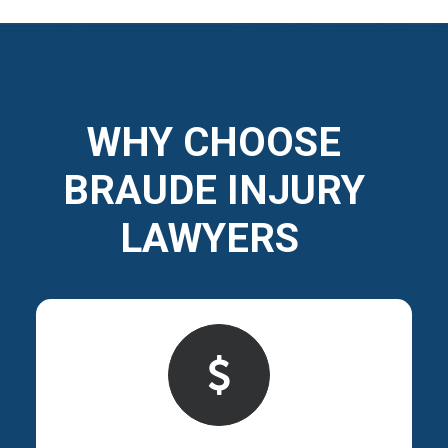
WHY CHOOSE
BRAUDE INJURY
LAWYERS