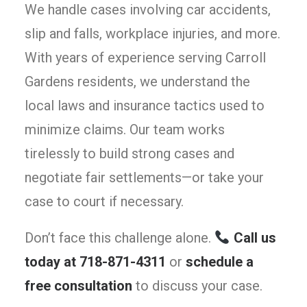
We handle cases involving car accidents,
slip and falls, workplace injuries, and more.
With years of experience serving Carroll
Gardens residents, we understand the
local laws and insurance tactics used to
minimize claims. Our team works
tirelessly to build strong cases and
negotiate fair settlements—or take your
case to court if necessary.
Don’t face this challenge alone.
Call us
today at 718-871-4311
or
schedule a
free consultation
to discuss your case.