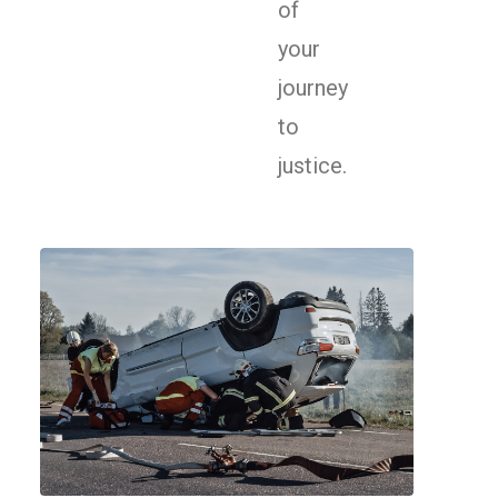
of
your
journey
to
justice.