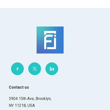
Contact us
3904 15th Ave, Brooklyn,
NY 11218, USA