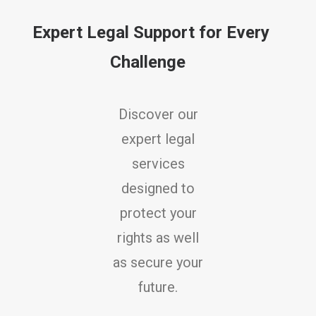
Expert Legal Support for Every
Challenge
Discover our
expert legal
services
designed to
protect your
rights as well
as secure your
future.