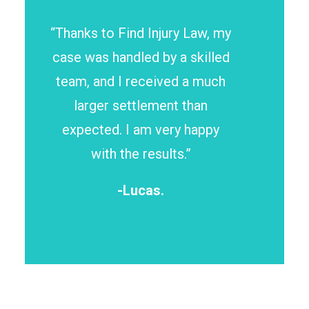
“Thanks to Find Injury Law, my
case was handled by a skilled
team, and I received a much
larger settlement than
expected. I am very happy
with the results.”
-Lucas.