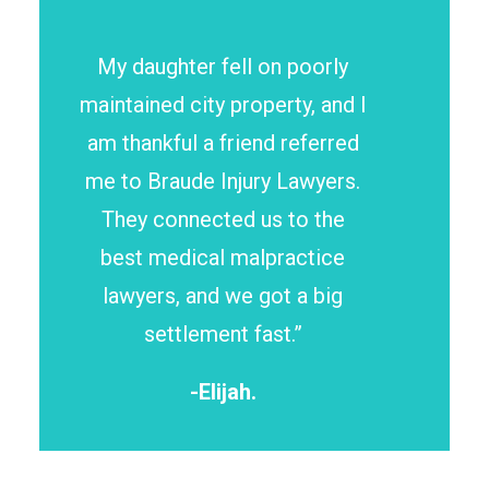
My daughter fell on poorly
maintained city property, and I
am thankful a friend referred
me to Braude Injury Lawyers.
They connected us to the
best medical malpractice
lawyers, and we got a big
settlement fast.”
-Elijah.