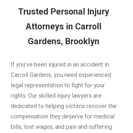
Trusted Personal Injury
Attorneys in Carroll
Gardens, Brooklyn
If you’ve been injured in an accident in
Carroll Gardens, you need experienced
legal representation to fight for your
rights. Our skilled injury lawyers are
dedicated to helping victims recover the
compensation they deserve for medical
bills, lost wages, and pain and suffering.