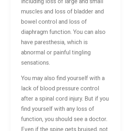
including loss of large and small
muscles and loss of bladder and
bowel control and loss of
diaphragm function. You can also
have paresthesia, which is
abnormal or painful tingling
sensations.
You may also find yourself with a
lack of blood pressure control
after a spinal cord injury. But if you
find yourself with any loss of
function, you should see a doctor.
Even if the spine gets bruised, not