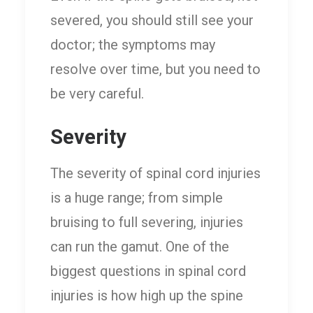
severed, you should still see your
doctor; the symptoms may
resolve over time, but you need to
be very careful.
Severity
The severity of spinal cord injuries
is a huge range; from simple
bruising to full severing, injuries
can run the gamut. One of the
biggest questions in spinal cord
injuries is how high up the spine