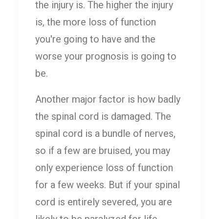
the injury is. The higher the injury
is, the more loss of function
you're going to have and the
worse your prognosis is going to
be.
Another major factor is how badly
the spinal cord is damaged. The
spinal cord is a bundle of nerves,
so if a few are bruised, you may
only experience loss of function
for a few weeks. But if your spinal
cord is entirely severed, you are