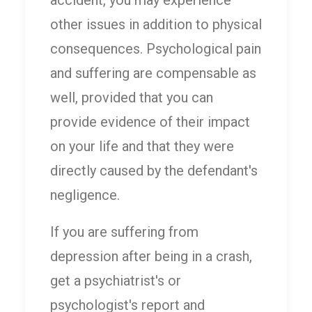
other issues in addition to physical
consequences. Psychological pain
and suffering are compensable as
well, provided that you can
provide evidence of their impact
on your life and that they were
directly caused by the defendant's
negligence.
If you are suffering from
depression after being in a crash,
get a psychiatrist's or
psychologist's report and