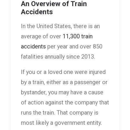
An Overview of Train
Accidents
In the United States, there is an
average of over
11,300 train
accidents
per year and over 850
fatalities annually since 2013.
If you or a loved one were injured
by a train, either as a passenger or
bystander, you may have a cause
of action against the company that
runs the train. That company is
most likely a government entity.