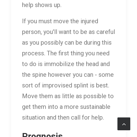
help shows up.
If you must move the injured
person, you'll want to be as careful
as you possibly can be during this
process. The first thing you need
to do is immobilize the head and
the spine however you can - some
sort of improvised splint is best.
Move them as little as possible to
get them into a more sustainable
situation and then call for help.
Prognosis