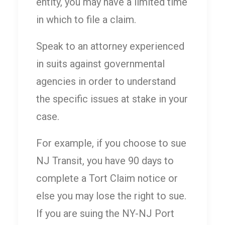
entity, you may have a limited time
in which to file a claim.
Speak to an attorney experienced
in suits against governmental
agencies in order to understand
the specific issues at stake in your
case.
For example, if you choose to sue
NJ Transit, you have 90 days to
complete a Tort Claim notice or
else you may lose the right to sue.
If you are suing the NY-NJ Port