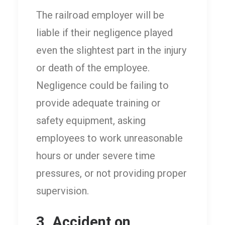
The railroad employer will be
liable if their negligence played
even the slightest part in the injury
or death of the employee.
Negligence could be failing to
provide adequate training or
safety equipment, asking
employees to work unreasonable
hours or under severe time
pressures, or not providing proper
supervision.
3. Accident on