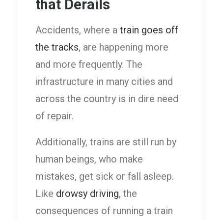
that Derails
Accidents, where a
train goes off
the tracks
, are happening more
and more frequently. The
infrastructure in many cities and
across the country is in dire need
of repair.
Additionally, trains are still run by
human beings, who make
mistakes, get sick or fall asleep.
Like
drowsy driving
, the
consequences of running a train