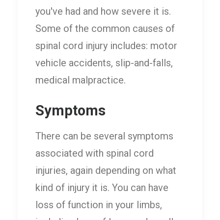
you've had and how severe it is.
Some of the common causes of
spinal cord injury includes: motor
vehicle accidents, slip-and-falls,
medical malpractice.
Symptoms
There can be several symptoms
associated with spinal cord
injuries, again depending on what
kind of injury it is. You can have
loss of function in your limbs,