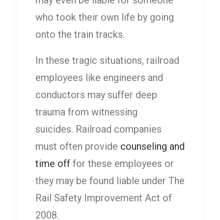
who took their own life by going
onto the train tracks.
In these tragic situations, railroad
employees like engineers and
conductors may suffer deep
trauma from witnessing
suicides. Railroad companies
must often provide
counseling and
time off
for these employees or
they may be found liable under The
Rail Safety Improvement Act of
2008.