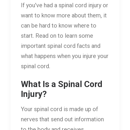
If you've had a spinal cord injury or
want to know more about them, it
can be hard to know where to
start. Read on to learn some
important spinal cord facts and
what happens when you injure your
spinal cord.
What Is a Spinal Cord
Injury?
Your spinal cord is made up of
nerves that send out information
to the body and receives