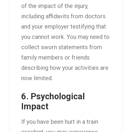
of the impact of the injury,
including affidavits from doctors
and your employer testifying that
you cannot work. You may need to
collect sworn statements from
family members or friends
describing how your activities are
now limited.
6. Psychological
Impact
If you have been hurt in a train
accident, you may experience