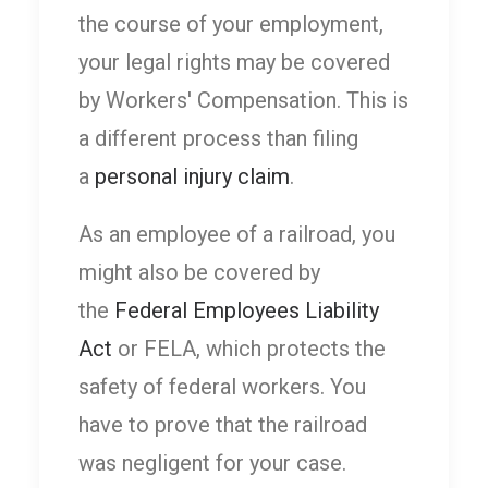
the course of your employment,
your legal rights may be covered
by Workers' Compensation. This is
a different process than filing
a
personal injury claim
.
As an employee of a railroad, you
might also be covered by
the
Federal Employees Liability
Act
or FELA, which protects the
safety of federal workers. You
have to prove that the railroad
was negligent for your case.