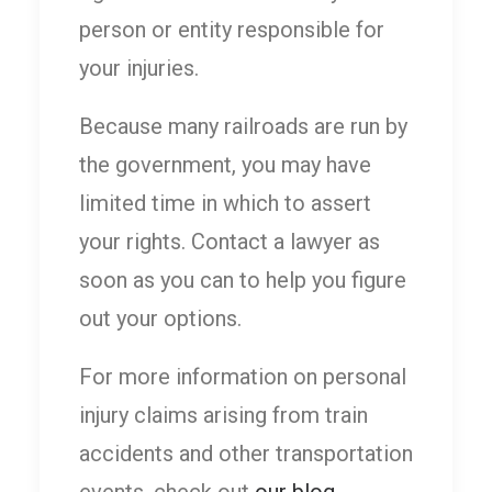
person or entity responsible for
your injuries.
Because many railroads are run by
the government, you may have
limited time in which to assert
your rights. Contact a lawyer as
soon as you can to help you figure
out your options.
For more information on personal
injury claims arising from train
accidents and other transportation
events, check out
our blog
.