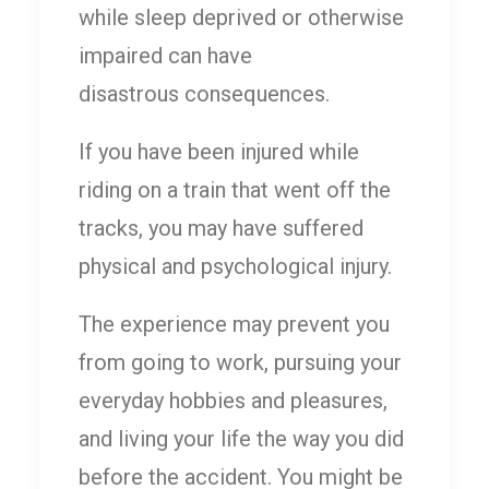
while sleep deprived or otherwise
impaired can have
disastrous consequences.
If you have been injured while
riding on a train that went off the
tracks, you may have suffered
physical and psychological injury.
The experience may prevent you
from going to work, pursuing your
everyday hobbies and pleasures,
and living your life the way you did
before the accident. You might be