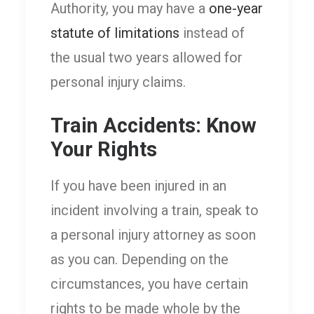
Authority, you may have a
one-year
statute of limitations
instead of
the usual two years allowed for
personal injury claims.
Train Accidents: Know
Your Rights
If you have been injured in an
incident involving a train, speak to
a personal injury attorney as soon
as you can. Depending on the
circumstances, you have certain
rights to be made whole by the