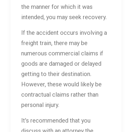
the manner for which it was
intended, you may seek recovery.
If the accident occurs involving a
freight train, there may be
numerous commercial claims if
goods are damaged or delayed
getting to their destination.
However, these would likely be
contractual claims rather than
personal injury.
It's recommended that you
discuss with an attorney the