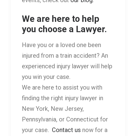
We are here to help
you choose a Lawyer.
Have you or a loved one been
injured from a train accident? An
experienced injury lawyer will help
you win your case.
We are here to assist you with
finding the right injury lawyer in
New York, New Jersey,
Pennsylvania, or Connecticut for
your case.
Contact us
now for a