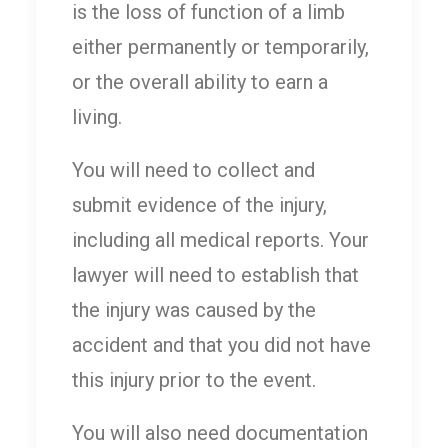
is the loss of function of a limb
either permanently or temporarily,
or the overall ability to earn a
living.
You will need to collect and
submit evidence of the injury,
including all medical reports. Your
lawyer will need to establish that
the injury was caused by the
accident and that you did not have
this injury prior to the event.
You will also need documentation