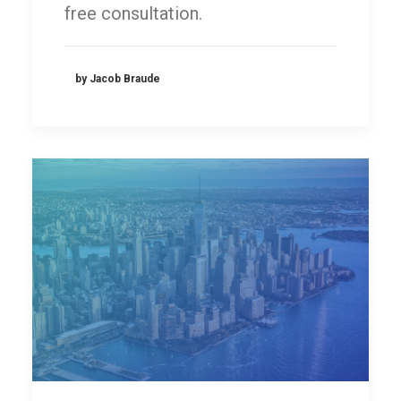
free consultation.
by Jacob Braude