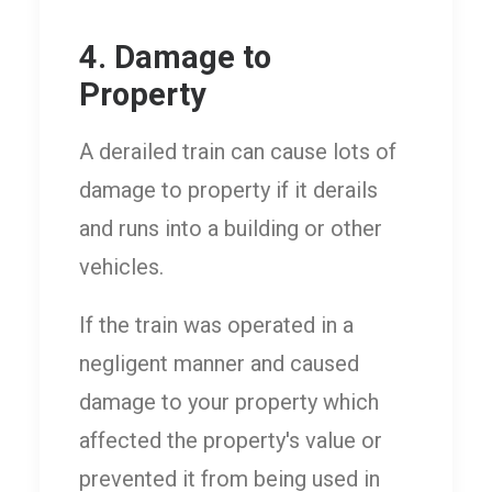
4. Damage to
Property
A derailed train can cause lots of
damage to property if it derails
and runs into a building or other
vehicles.
If the train was operated in a
negligent manner and caused
damage to your property which
affected the property's value or
prevented it from being used in