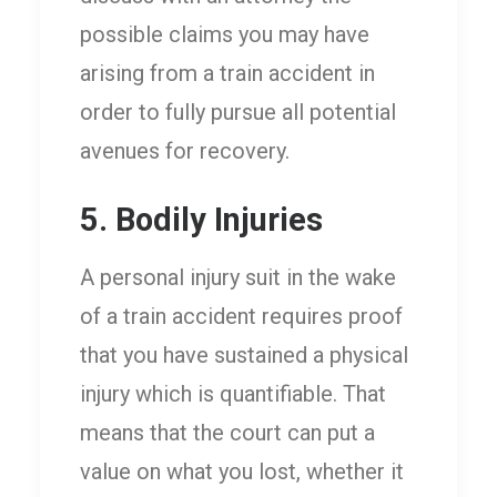
possible claims you may have
arising from a train accident in
order to fully pursue all potential
avenues for recovery.
5. Bodily Injuries
A personal injury suit in the wake
of a train accident requires proof
that you have sustained a physical
injury which is quantifiable. That
means that the court can put a
value on what you lost, whether it