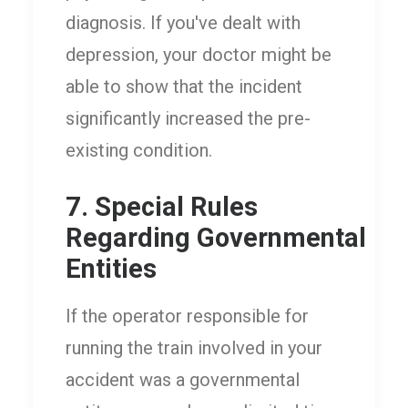
diagnosis. If you've dealt with
depression, your doctor might be
able to show that the incident
significantly increased the pre-
existing condition.
7. Special Rules
Regarding Governmental
Entities
If the operator responsible for
running the train involved in your
accident was a governmental