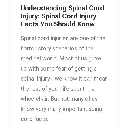
Understanding Spinal Cord
Injury: Spinal Cord Injury
Facts You Should Know
Spinal cord injuries are one of the
horror story scenarios of the
medical world. Most of us grow
up with some fear of getting a
spinal injury - we know it can mean
the rest of your life spent in a
wheelchair. But not many of us
know very many important spinal
cord facts.