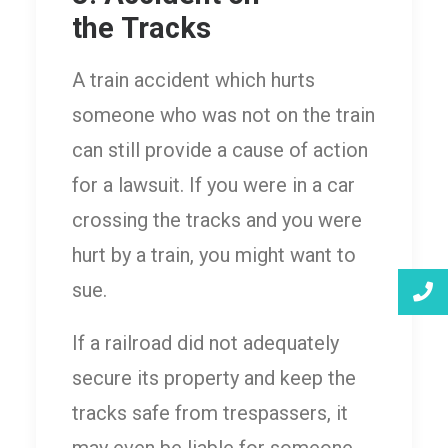
the Tracks
A train accident which hurts
someone who was not on the train
can still provide a cause of action
for a lawsuit. If you were in a car
crossing the tracks and you were
hurt by a train, you might want to
sue.
If a railroad did not adequately
secure its property and keep the
tracks safe from trespassers, it
may even be liable for someone