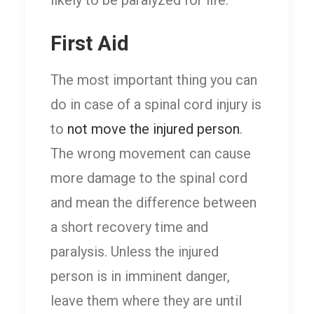
likely to be paralyzed for life.
First Aid
The most important thing you can
do in case of a spinal cord injury is
to
not move the injured person
.
The wrong movement can cause
more damage to the spinal cord
and mean the difference between
a short recovery time and
paralysis. Unless the injured
person is in imminent danger,
leave them where they are until