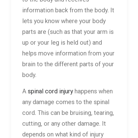
information back from the body. It
lets you know where your body
parts are (such as that your arm is
up or your leg is held out) and
helps move information from your
brain to the different parts of your
body.
A
spinal cord injury
happens when
any damage comes to the spinal
cord. This can be bruising, tearing,
cutting, or any other damage. It
depends on what kind of injury