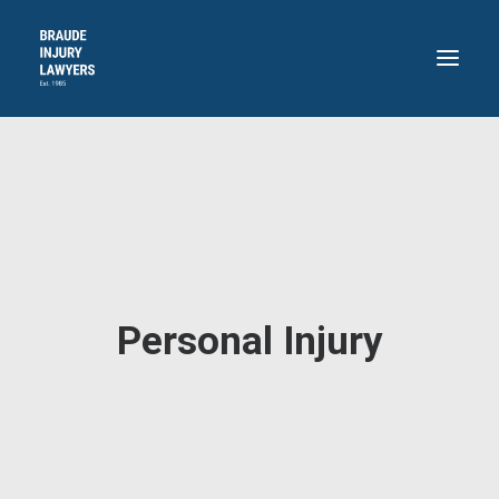
HOME
ABOUT
PRACTICE AREAS
RECENT VICTORIES
CONTACT
Personal Injury
BLOG
718.871.4311