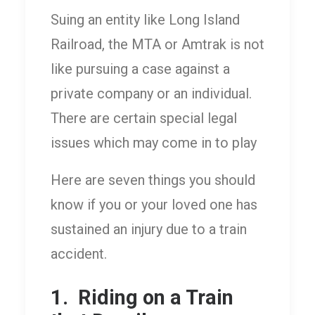
Suing an entity like Long Island
Railroad, the MTA or Amtrak is not
like pursuing a case against a
private company or an individual.
There are certain special legal
issues which may come in to play
Here are seven things you should
know if you or your loved one has
sustained an injury due to a train
accident.
1. Riding on a Train