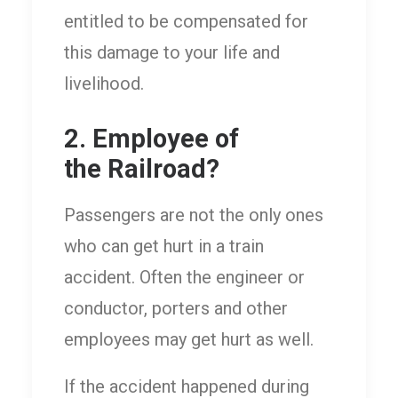
entitled to be compensated for
this damage to your life and
livelihood.
2. Employee of
the Railroad?
Passengers are not the only ones
who can get hurt in a train
accident. Often the engineer or
conductor, porters and other
employees may get hurt as well.
If the accident happened during